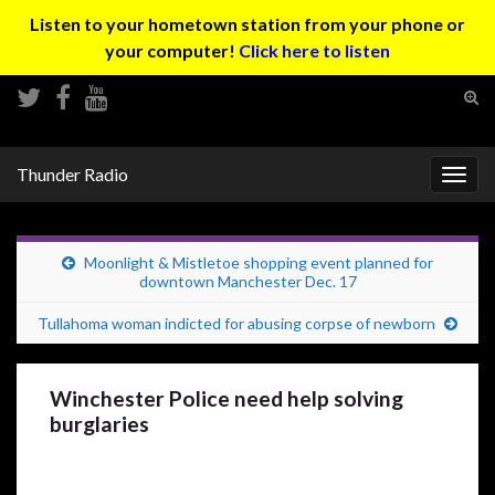
Listen to your hometown station from your phone or
your computer!
Click here to listen
Tog
sear
Search for:
for
Thunder Radio
Togg
navig
Moonlight & Mistletoe shopping event planned for
downtown Manchester Dec. 17
Tullahoma woman indicted for abusing corpse of newborn
Winchester Police need help solving
burglaries