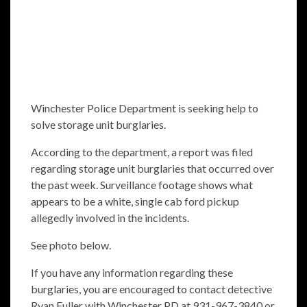
Winchester Police Department is seeking help to
solve storage unit burglaries.
According to the department, a report was filed
regarding storage unit burglaries that occurred over
the past week. Surveillance footage shows what
appears to be a white, single cab ford pickup
allegedly involved in the incidents.
See photo below.
If you have any information regarding these
burglaries, you are encouraged to contact detective
Ryan Fuller with Winchester PD at 931-967-3840 or