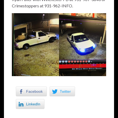
Crimestoppers at 931-962-INFO.
Facebook
Twitter
LinkedIn