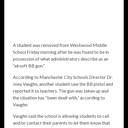
A student was removed from Westwood Middle
School Friday morning after he was found to be in
possession of what administrators describe as an
“airsoft BB gun.”
According to Manchester City Schools Director Dr.
Joey Vaughn, another student saw the BB pistol and
reported it to teachers. The gun was taken up and
the situation has “been dealt with,” according to
Vaughn.
Vaughn said the school is allowing students to call
and/or contact their parents to let them know that