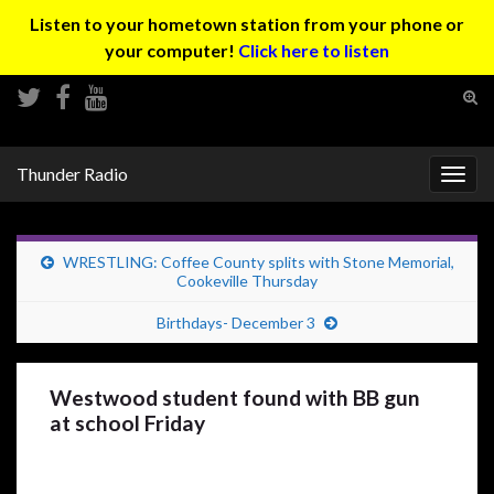
Listen to your hometown station from your phone or
your computer!
Click here to listen
Tog
sear
Search for:
for
Thunder Radio
Togg
navig
WRESTLING: Coffee County splits with Stone Memorial,
Cookeville Thursday
Birthdays- December 3
Westwood student found with BB gun
at school Friday