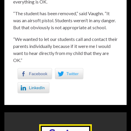
everything is OK.
“The student has been removed,” said Vaughn. “It
was an airsoft pistol. Students weren’t in any danger.
But that obviously is not appropriate at school.
“We wanted to let our students call and contact their
parents individually because if it were me I would
want to hear directly from my child that they are
OK.”
Facebook
Twitter
LinkedIn