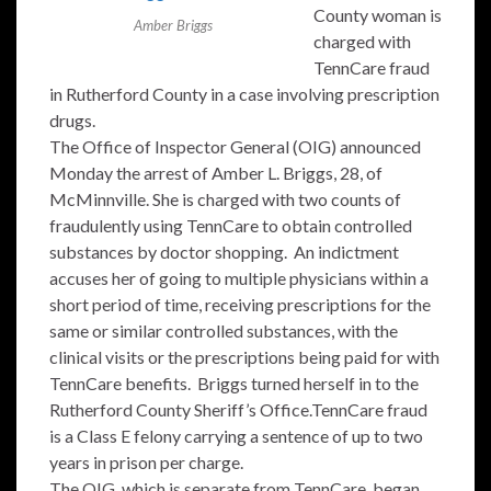
County woman is
Amber Briggs
charged with
TennCare fraud
in Rutherford County in a case involving prescription
drugs.
The Office of Inspector General (OIG) announced
Monday the arrest of Amber L. Briggs, 28, of
McMinnville. She is charged with two counts of
fraudulently using TennCare to obtain controlled
substances by doctor shopping. An indictment
accuses her of going to multiple physicians within a
short period of time, receiving prescriptions for the
same or similar controlled substances, with the
clinical visits or the prescriptions being paid for with
TennCare benefits. Briggs turned herself in to the
Rutherford County Sheriff’s Office.TennCare fraud
is a Class E felony carrying a sentence of up to two
years in prison per charge.
The OIG, which is separate from TennCare, began