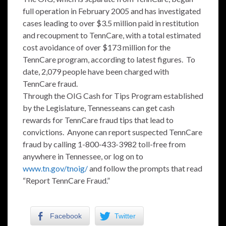
full operation in February 2005 and has investigated
cases leading to over $3.5 million paid in restitution
and recoupment to TennCare, with a total estimated
cost avoidance of over $173 million for the
TennCare program, according to latest figures. To
date, 2,079 people have been charged with
TennCare fraud.
Through the OIG Cash for Tips Program established
by the Legislature, Tennesseans can get cash
rewards for TennCare fraud tips that lead to
convictions. Anyone can report suspected TennCare
fraud by calling 1-800-433-3982 toll-free from
anywhere in Tennessee, or log on to
www.tn.gov/tnoig/
and follow the prompts that read
“Report TennCare Fraud.”
Facebook
Twitter