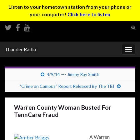
Listen to your hometown station from your phone or
your computer!
Click here to listen
Tog
sear
Search for:
for
Thunder Radio
Togg
navig
4/9/14 —- Jimmy Ray Smith
“Crime on Campus” Report Released By The TBI
Warren County Woman Busted For
TennCare Fraud
A Warren