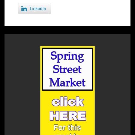
LinkedIn