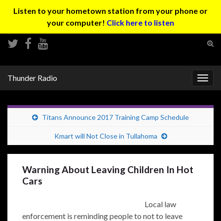
Listen to your hometown station from your phone or
your computer!
Click here to listen
Tog
sear
Search for:
for
Thunder Radio
Togg
navig
Titans Announce 2017 Training Camp Schedule
Kmart will Not Close in Tullahoma
Warning About Leaving Children In Hot
Cars
Local law
enforcement is reminding people to not to leave