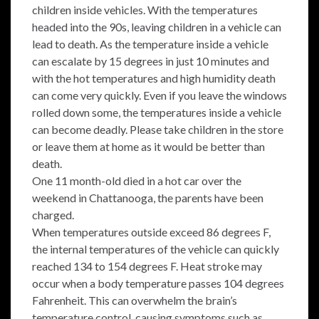
children inside vehicles. With the temperatures
headed into the 90s, leaving children in a vehicle can
lead to death. As the temperature inside a vehicle
can escalate by 15 degrees in just 10 minutes and
with the hot temperatures and high humidity death
can come very quickly. Even if you leave the windows
rolled down some, the temperatures inside a vehicle
can become deadly. Please take children in the store
or leave them at home as it would be better than
death.
One 11 month-old died in a hot car over the
weekend in Chattanooga, the parents have been
charged.
When temperatures outside exceed 86 degrees F,
the internal temperatures of the vehicle can quickly
reached 134 to 154 degrees F. Heat stroke may
occur when a body temperature passes 104 degrees
Fahrenheit. This can overwhelm the brain’s
temperature control, causing symptoms such as