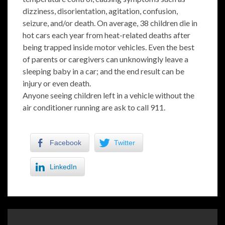
dizziness, disorientation, agitation, confusion,
seizure, and/or death. On average, 38 children die in
hot cars each year from heat-related deaths after
being trapped inside motor vehicles. Even the best
of parents or caregivers can unknowingly leave a
sleeping baby in a car; and the end result can be
injury or even death.
Anyone seeing children left in a vehicle without the
air conditioner running are ask to call 911.
Facebook
Twitter
LinkedIn