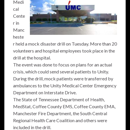
Medi
cal
Cente
r in
Manc
heste
r held a mock disaster drill on Tuesday. More than 20
volunteers and hospital employees took place in the
drill at the hospital.
The event was done to focus on plans for an actual
crisis, which could send several patients to Unity.
During the drill, mock patients were transferred by
ambulances to the Unity Medical Center Emergency
Department on Interstate Drive.
The State of Tennessee Department of Health,
MedStat, Coffee County EMS, Coffee County EMA,
Manchester Fire Department, the South Central
Regional Health Care Coalition and others were
included in the drill.