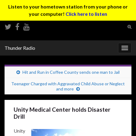
Listen to your hometown station from your phone or
your computer!
Click here to listen
Tog
sear
Search for:
for
Thunder Radio
Togg
navig
Hit and Run in Coffee County sends one man to Jail
Teenager Charged with Aggravated Child Abuse or Neglect
and more
Unity Medical Center holds Disaster
Drill
Unity