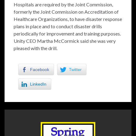
Hospitals are required by the Joint Commission,
formerly the Joint Commission on Accreditation of
Healthcare Organizations, to have disaster response
plans in place and to conduct disaster drills
periodically for improvement and training purposes.
Unity CEO Martha McCormick said she was very
pleased with the drill.
Facebook
Twitter
LinkedIn