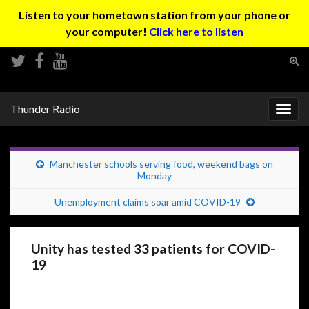
Listen to your hometown station from your phone or
your computer!
Click here to listen
Tog
sear
Search for:
for
Thunder Radio
Togg
navig
Manchester schools serving food, weekend bags on
Monday
Unemployment claims soar amid COVID-19
Unity has tested 33 patients for COVID-
19