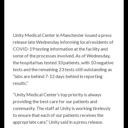
Unity Medical Center in Manchester issued a press
release late Wednesday informing local residents of
COVID-19 testing information at the facility and
some of the processes involved. As of Wednesday,
the hospital has tested 33 patients, with 10 negative
tests and the remaining 23 tests still outstanding as
“labs are behind 7-12 days behind in reporting
results.”
“Unity Medical Center’s top priority is always
providing the best care for our patients and
community. The staff at Unity is working tirelessly
to ensure that each of our patients receives the
appropriate care,” Unity said in a press release.