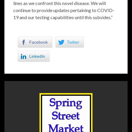
lines as we confront this novel disease. We will
continue to provide updates pertaining to COVID-
19 and our testing capabilities until this subsides.”
Facebook
Twitter
LinkedIn