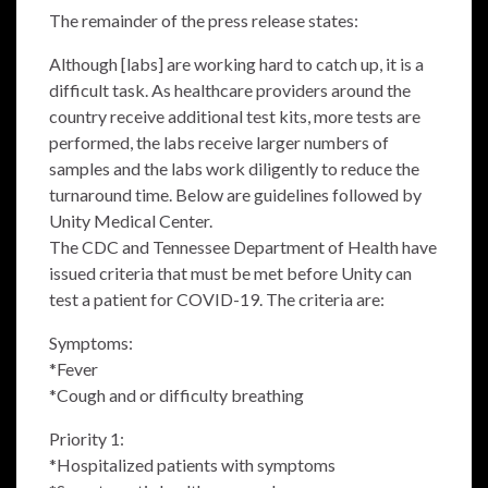
The remainder of the press release states:
Although [labs] are working hard to catch up, it is a
difficult task. As healthcare providers around the
country receive additional test kits, more tests are
performed, the labs receive larger numbers of
samples and the labs work diligently to reduce the
turnaround time. Below are guidelines followed by
Unity Medical Center.
The CDC and Tennessee Department of Health have
issued criteria that must be met before Unity can
test a patient for COVID-19. The criteria are:
Symptoms:
*Fever
*Cough and or difficulty breathing
Priority 1:
*Hospitalized patients with symptoms