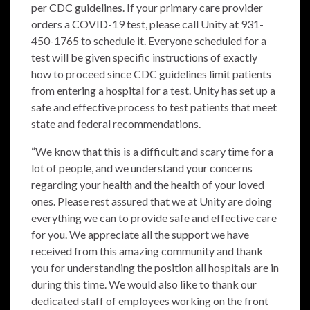
per CDC guidelines. If your primary care provider
orders a COVID-19 test, please call Unity at 931-
450-1765 to schedule it. Everyone scheduled for a
test will be given specific instructions of exactly
how to proceed since CDC guidelines limit patients
from entering a hospital for a test. Unity has set up a
safe and effective process to test patients that meet
state and federal recommendations.
“We know that this is a difficult and scary time for a
lot of people, and we understand your concerns
regarding your health and the health of your loved
ones. Please rest assured that we at Unity are doing
everything we can to provide safe and effective care
for you. We appreciate all the support we have
received from this amazing community and thank
you for understanding the position all hospitals are in
during this time. We would also like to thank our
dedicated staff of employees working on the front