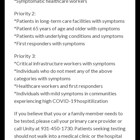
*Symptomatic healthcare workers
Priority 2:
*Patients in long-term care facilities with symptoms
*Patient 65 years of age and older with symptoms
*Patients with underlying conditions and symptoms
*First responders with symptoms
Priority 3:
*Critical infrastructure workers with symptoms
*Individuals who do not meet any of the above
categories with symptoms
*Healthcare workers and first responders
*Individuals with mild symptoms in communities
experiencing high COVID-19 hospitilization
If you believe that you or a family member needs to
be tested, please call your primary care provider or
call Unity at 931-450-1730. Patients seeking testing
should not walk into a medical clinic or the hospital