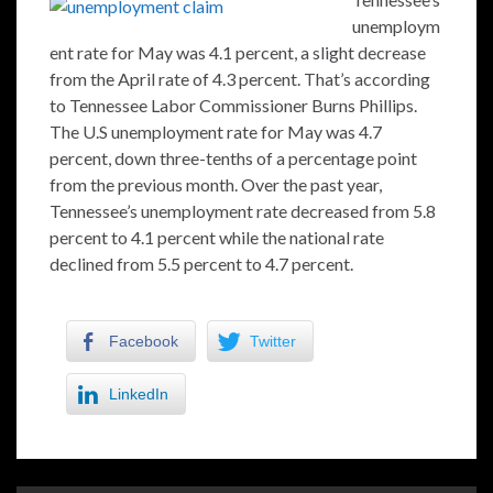
unemploym
ent rate for May was 4.1 percent, a slight decrease
from the April rate of 4.3 percent. That’s according
to Tennessee Labor Commissioner Burns Phillips.
The U.S unemployment rate for May was 4.7
percent, down three-tenths of a percentage point
from the previous month. Over the past year,
Tennessee’s unemployment rate decreased from 5.8
percent to 4.1 percent while the national rate
declined from 5.5 percent to 4.7 percent.
Facebook
Twitter
LinkedIn