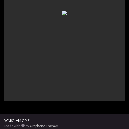
WMSR-AM OPIF
Made with
by
Graphene Themes
.