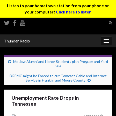
Listen to your hometown station from your phone or
your computer!
Click here to listen
Tog
sear
Search for:
for
Thunder Radio
Togg
navig
Motlow Alumni and Honor Students plan Program and Yard
Sale
DREMC might be Forced to cut Comcast Cable and Internet
Service in Franklin and Moore County
Unemployment Rate Drops in
Tennessee
Tennessee’s