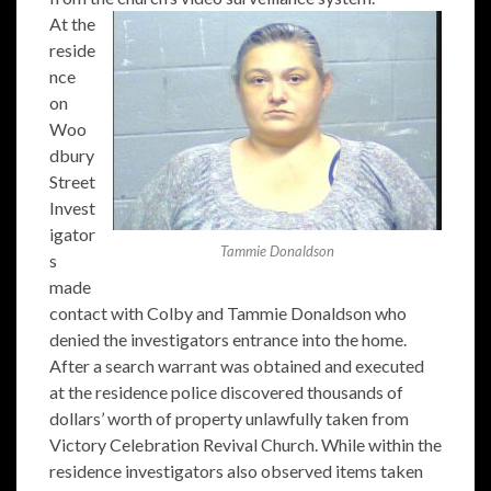
At the
reside
nce
on
Woo
dbury
Street
Invest
igator
Tammie Donaldson
s
made
contact with Colby and Tammie Donaldson who
denied the investigators entrance into the home.
After a search warrant was obtained and executed
at the residence police discovered thousands of
dollars’ worth of property unlawfully taken from
Victory Celebration Revival Church. While within the
residence investigators also observed items taken