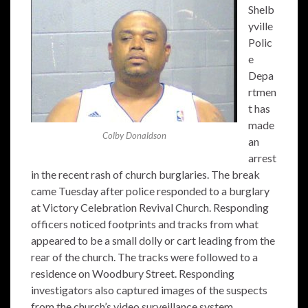
Shelb
yville
Polic
e
Depa
rtmen
t has
made
Colby Donaldson
an
arrest
in the recent rash of church burglaries. The break
came Tuesday after police responded to a burglary
at Victory Celebration Revival Church. Responding
officers noticed footprints and tracks from what
appeared to be a small dolly or cart leading from the
rear of the church. The tracks were followed to a
residence on Woodbury Street. Responding
investigators also captured images of the suspects
from the church’s video surveillance system.