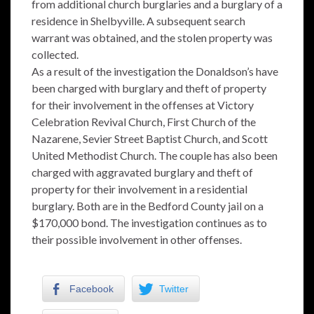
from additional church burglaries and a burglary of a
residence in Shelbyville. A subsequent search
warrant was obtained, and the stolen property was
collected.
As a result of the investigation the Donaldson’s have
been charged with burglary and theft of property
for their involvement in the offenses at Victory
Celebration Revival Church, First Church of the
Nazarene, Sevier Street Baptist Church, and Scott
United Methodist Church. The couple has also been
charged with aggravated burglary and theft of
property for their involvement in a residential
burglary. Both are in the Bedford County jail on a
$170,000 bond. The investigation continues as to
their possible involvement in other offenses.
Facebook
Twitter