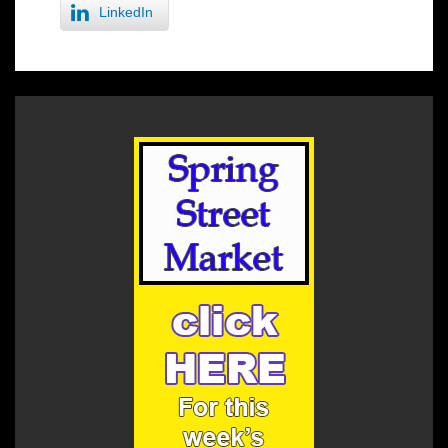
LinkedIn