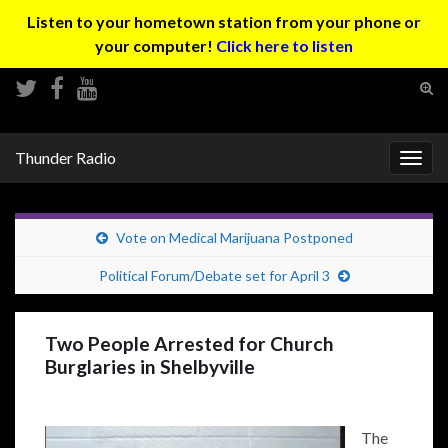
Listen to your hometown station from your phone or
your computer!
Click here to listen
Tog
sear
Search for:
for
Thunder Radio
Togg
navig
Vote on Medical Marijuana Postponed
Political Forum/Debate set for April 3
Two People Arrested for Church
Burglaries in Shelbyville
The