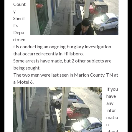
Count
y
Sherif
f’s
Depa
rtmen
t is conducting an ongoing burglary investigation
that occurred recently in Hillsboro.
Some arrests have made, but 2 other subjects are
being sought.
The two men were last seen in Marion County, TN at
a Motel 6.
If you
have
any
infor
matio
n
about