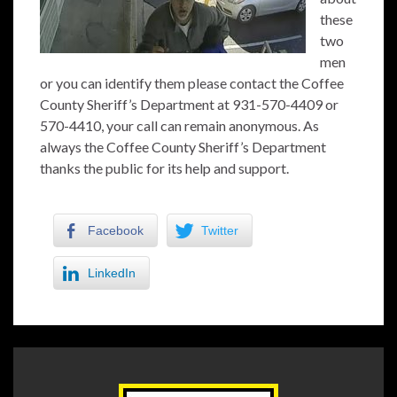
these
two
men
or you can identify them please contact the Coffee
County Sheriff’s Department at 931-570-4409 or
570-4410, your call can remain anonymous. As
always the Coffee County Sheriff’s Department
thanks the public for its help and support.
Facebook
Twitter
LinkedIn