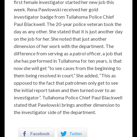
first female investigator started her new job this
week. Rena Pawlowski received her gold
investigator badge from Tullahoma Police Chief
Paul Blackwell. The 20-year police veteran took the
day as any other. She stated that it is just another day
on the job for her. She noted that just another
dimension of her work with the department. The
difference from serving as a patrol officer, a job that
she has performed in Tullahoma for ten years, is that
now she will get “to see cases from the beginning to
them being resolved in court.” She added, “This as
opposed to the fact that patrolmen only get to see
the initial report taken and then turned over to an
investigator”. Tullahoma Police Chief Paul Blackwell
stated that Pawlowski brings another dimension to
the investigator side of the department.
Facebook
Twitter