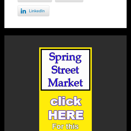
LinkedIn