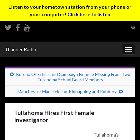
Listen to your hometown station from your phone or
your computer!
Click here to listen
Tog
sear
Search for:
for
Thunder Radio
Togg
navig
Bureau Of Ethics and Campaign Finance Missing From Two
Tullahoma School Board Members
Manchester Man Held For Kidnapping and Robbery
Tullahoma Hires First Female
Investigator
Tullahoma’s