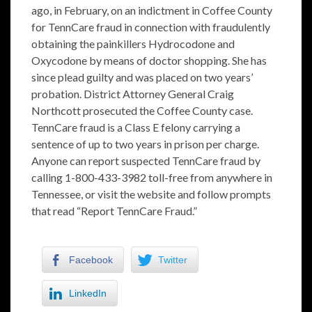
ago, in February, on an indictment in Coffee County
for TennCare fraud in connection with fraudulently
obtaining the painkillers Hydrocodone and
Oxycodone by means of doctor shopping. She has
since plead guilty and was placed on two years’
probation. District Attorney General Craig
Northcott prosecuted the Coffee County case.
TennCare fraud is a Class E felony carrying a
sentence of up to two years in prison per charge.
Anyone can report suspected TennCare fraud by
calling 1-800-433-3982 toll-free from anywhere in
Tennessee, or visit the website and follow prompts
that read “Report TennCare Fraud.”
Facebook
Twitter
LinkedIn