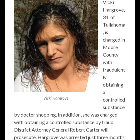
Vicki
Hargrove,
34, of
Tullahoma
, is
charged in
Moore
County
with
fraudulent
ly
obtaining
a
Vicki Hargrove
controlled
substance
by doctor shopping. In addition, she was charged
with obtaining a controlled substance by fraud.
District Attorney General Robert Carter will
prosecute. Hargrove was arrested just three months