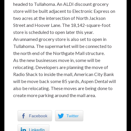
headed to Tullahoma. An ALDI discount grocery
store will be built adjacent to Electronic Express on
two acres at the intersection of North Jackson
Street and Hoover Lane. The 18,142-square-foot
store is scheduled to open later this year.
An unnamed grocery store is also set to open in
Tullahoma. The supermarket will be connected to
the north end of the Northgate Mall structure.
As the new businesses move in, some will be
relocating. Developers are planning the move of
Radio Shack to inside the mall, American City Bank
will be move back some 85 yards, Aspen Dental will
also be relocating. These moves are being done to
create more parking around the mall area.
Facebook
Twitter
LinkedIn