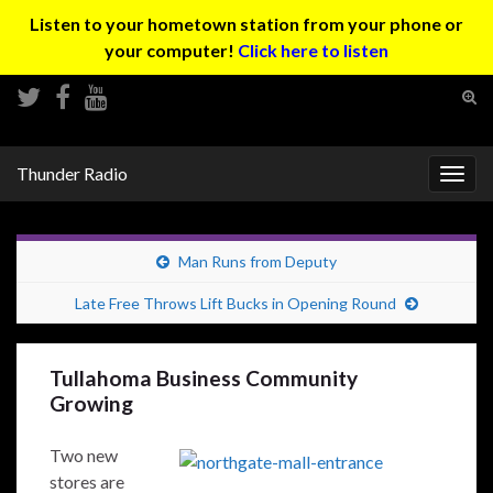
Listen to your hometown station from your phone or
your computer!
Click here to listen
Tog
sear
Search for:
for
Thunder Radio
Togg
navig
Man Runs from Deputy
Late Free Throws Lift Bucks in Opening Round
Tullahoma Business Community
Growing
Two new
stores are