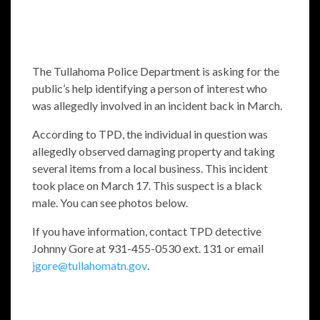
The Tullahoma Police Department is asking for the
public’s help identifying a person of interest who
was allegedly involved in an incident back in March.
According to TPD, the individual in question was
allegedly observed damaging property and taking
several items from a local business. This incident
took place on March 17. This suspect is a black
male. You can see photos below.
If you have information, contact TPD detective
Johnny Gore at 931-455-0530 ext. 131 or email
jgore@tullahomatn.gov
.