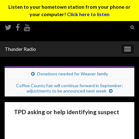
Listen to your hometown station from your phone or
your computer!
Click here to listen
Tog
sear
Search for:
for
Thunder Radio
Togg
navig
Donations needed for Weaver family
Coffee County Fair will continue forward in September;
adjustments to be announced next week
TPD asking or help identifying suspect