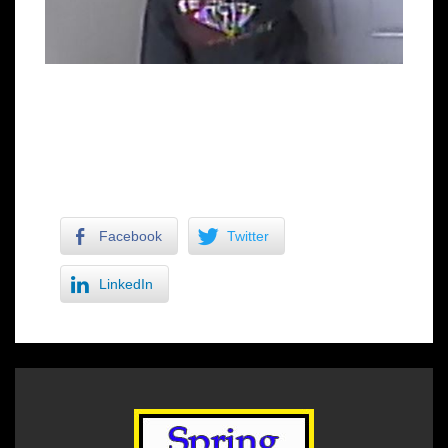
Facebook
Twitter
LinkedIn