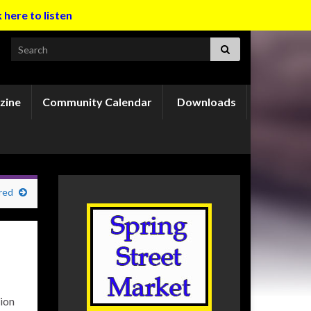
k here to listen
Search for:
zine
Community Calendar
Downloads
red
ion