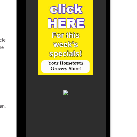
cle
he
an.