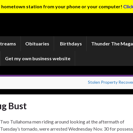
ur hometown station from your phone or your computer!
Clic
Streams
Obituaries
Birthdays
Thunder The Maga
Get my own business website
Stolen Property Recove
g Bust
Two Tullahoma men riding around looking at the aftermath of
Tuesday’s tornado, were arrested Wednesday Nov. 30 for possess