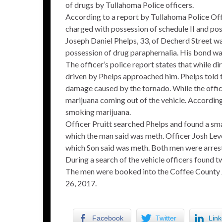
of drugs by Tullahoma Police officers.
According to a report by Tullahoma Police Off
charged with possession of schedule II and pos
Joseph Daniel Phelps, 33, of Decherd Street wa
possession of drug paraphernalia. His bond wa
The officer’s police report states that while di
driven by Phelps approached him. Phelps told th
damage caused by the tornado. While the offic
marijuana coming out of the vehicle. According 
smoking marijuana.
Officer Pruitt searched Phelps and found a sma
which the man said was meth. Officer Josh Leve
which Son said was meth. Both men were arres
During a search of the vehicle officers found t
The men were booked into the Coffee County Ja
26, 2017.
Facebook
Twitter
Link