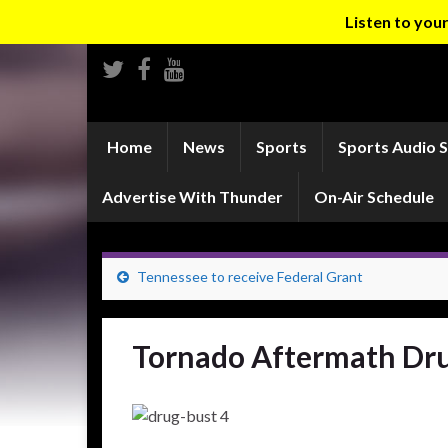
Listen to yo
Home
News
Sports
Sports Audio 
Advertise With Thunder
On-Air Schedule
Tennessee to receive Federal Grant
Tornado Aftermath Dru