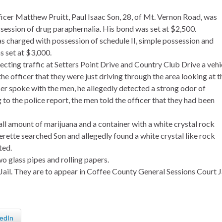
icer Matthew Pruitt, Paul Isaac Son, 28, of Mt. Vernon Road, was
session of drug paraphernalia. His bond was set at $2,500.
s charged with possession of schedule II, simple possession and
s set at $3,000.
recting traffic at Setters Point Drive and Country Club Drive a vehi
e officer that they were just driving through the area looking at t
er spoke with the men, he allegedly detected a strong odor of
to the police report, the men told the officer that they had been
ll amount of marijuana and a container with a white crystal rock
rette searched Son and allegedly found a white crystal like rock
ted.
wo glass pipes and rolling papers.
il. They are to appear in Coffee County General Sessions Court J
edIn