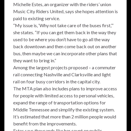
Michelle Estes, an organizer with the riders’ union
Music City Riders United, says she hopes attention is
paid to existing service.
“My issue is, ‘Why not take care of the buses first,’”
she states. “If you can get them back in the way they
used to be where you don’t have to go all the way
back downtown and then come back out on another
bus, then maybe we can incorporate other plans that
they want to bring in.”
Among the largest projects proposed – a commuter
rail connecting Nashville and Clarksville and light
rail on four busy corridors in the capital city.
The MTA plan also includes plans to improve access
for people with limited access to personal vehicles,
expand the range of transportation options for
Middle Tennessee and simplify the existing system.
It’s estimated that more than 2 million people would
benefit from the improvements.
Estes says thousands like her count on public