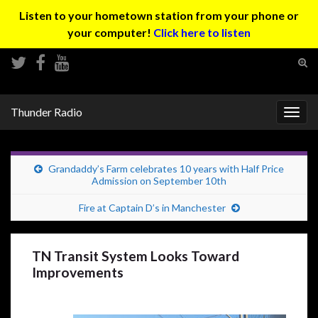
Listen to your hometown station from your phone or
your computer!
Click here to listen
Tog
sear
Search for:
for
Thunder Radio
Togg
navig
Grandaddy’s Farm celebrates 10 years with Half Price
Admission on September 10th
Fire at Captain D’s in Manchester
TN Transit System Looks Toward
Improvements