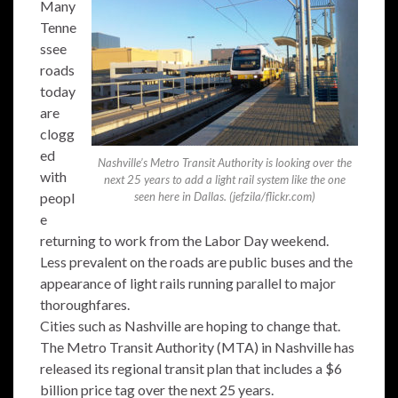
Many
Tenne
ssee
roads
today
are
clogg
ed
Nashville’s Metro Transit Authority is looking over the
with
next 25 years to add a light rail system like the one
peopl
seen here in Dallas. (jefzila/flickr.com)
e
returning to work from the Labor Day weekend.
Less prevalent on the roads are public buses and the
appearance of light rails running parallel to major
thoroughfares.
Cities such as Nashville are hoping to change that.
The Metro Transit Authority (MTA) in Nashville has
released its regional transit plan that includes a $6
billion price tag over the next 25 years.