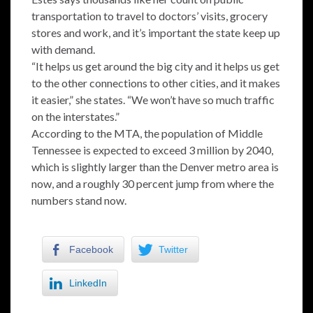
transportation to travel to doctors’ visits, grocery
stores and work, and it’s important the state keep up
with demand.
“It helps us get around the big city and it helps us get
to the other connections to other cities, and it makes
it easier,” she states. “We won’t have so much traffic
on the interstates.”
According to the MTA, the population of Middle
Tennessee is expected to exceed 3 million by 2040,
which is slightly larger than the Denver metro area is
now, and a roughly 30 percent jump from where the
numbers stand now.
Facebook
Twitter
LinkedIn