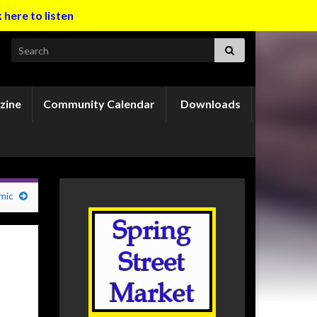
k here to listen
Search for:
zine
Community Calendar
Downloads
mic