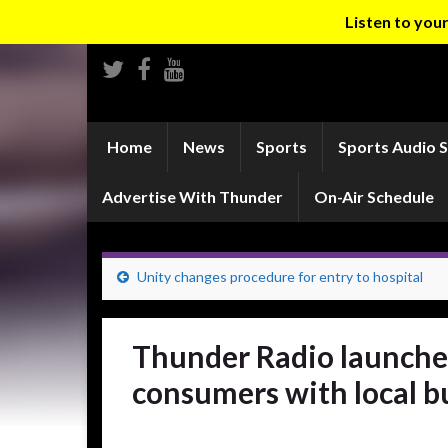
Listen to yo
Home
News
Sports
Sports Audio 
Advertise With Thunder
On-Air Schedule
Unity changes procedure for entry to hospital
Thunder Radio launche
consumers with local b