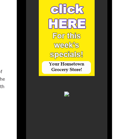
of
the
ith