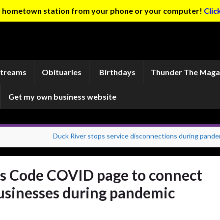
ur hometown station from your phone or your computer!
Clic
Streams
Obituaries
Birthdays
Thunder The Maga
Get my own business website
Duck River stops service disconnections during pande
s Code COVID page to connect
usinesses during pandemic