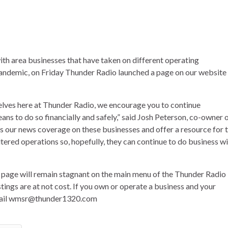
 with area businesses that have taken on different operating
ndemic, on Friday Thunder Radio launched a page on our website
selves here at Thunder Radio, we encourage you to continue
ans to do so financially and safely,” said Josh Peterson, co-owner 
s our news coverage on these businesses and offer a resource for 
tered operations so, hopefully, they can continue to do business w
s page will remain stagnant on the main menu of the Thunder Radio
tings are at not cost. If you own or operate a business and your
email wmsr@thunder1320.com