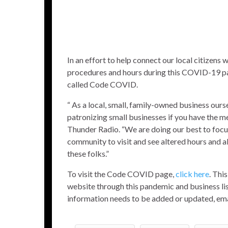
In an effort to help connect our local citizens
procedures and hours during this COVID-19 pa
called Code COVID.
“ As a local, small, family-owned business our
patronizing small businesses if you have the me
Thunder Radio. “We are doing our best to focu
community to visit and see altered hours and al
these folks.”
To visit the Code COVID page,
click here
. Thi
website through this pandemic and business lis
information needs to be added or updated, 