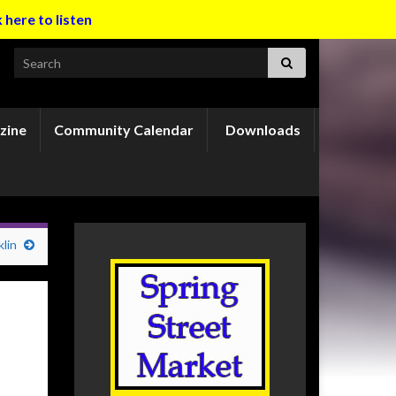
k here to listen
Search for:
zine
Community Calendar
Downloads
lin