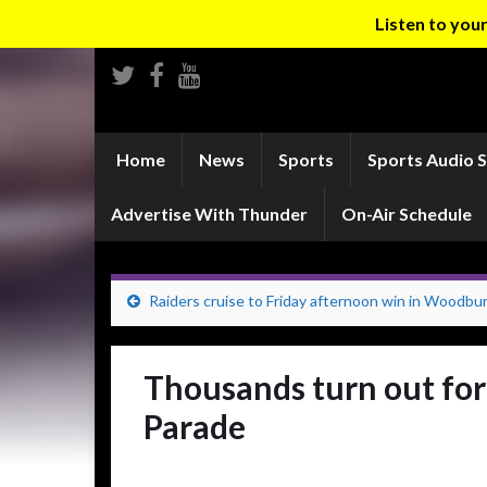
Listen to yo
Home
News
Sports
Sports Audio 
Advertise With Thunder
On-Air Schedule
Raiders cruise to Friday afternoon win in Woodbu
Thousands turn out fo
Parade