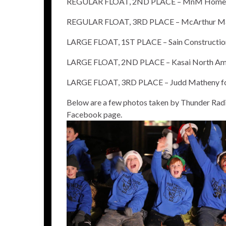
REGULAR FLOAT, 2ND PLACE – MnM Homes T
REGULAR FLOAT, 3RD PLACE – McArthur Man
LARGE FLOAT, 1ST PLACE – Sain Constructio
LARGE FLOAT, 2ND PLACE – Kasai North Am
LARGE FLOAT, 3RD PLACE – Judd Matheny fo
Below are a few photos taken by Thunder Radi
Facebook page.