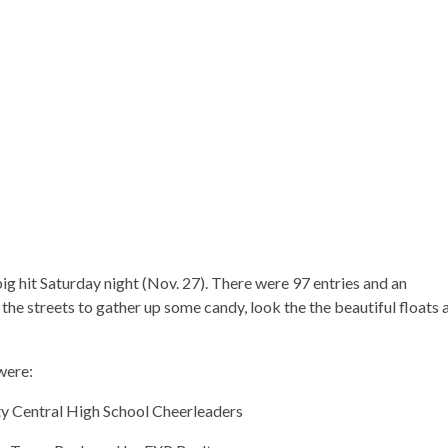
g hit Saturday night (Nov. 27). There were 97 entries and an
the streets to gather up some candy, look the the beautiful floats 
were:
Central High School Cheerleaders