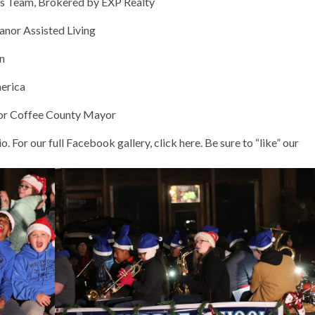
eam, Brokered by EXP Realty
or Assisted Living
n
erica
r Coffee County Mayor
o. For our
full Facebook gallery, click here
. Be sure to “like” our