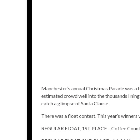
Manchester’s annual Christmas Parade was a bi
estimated crowd well into the thousands lining 
catch a glimpse of Santa Clause.
There was a float contest. This year’s winners 
REGULAR FLOAT, 1ST PLACE – Coffee County 