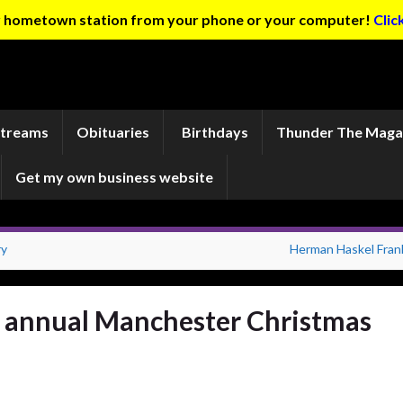
ur hometown station from your phone or your computer!
Clic
Streams
Obituaries
Birthdays
Thunder The Maga
Get my own business website
ry
Herman Haskel Frank
r annual Manchester Christmas