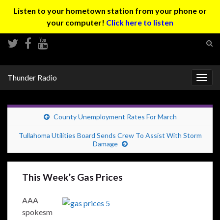
Listen to your hometown station from your phone or
your computer!
Click here to listen
Tog
sear
Search for:
for
Thunder Radio
Togg
navig
County Unemployment Rates For March
Tullahoma Utilities Board Sends Crew To Assist With Storm
Damage
This Week’s Gas Prices
AAA
spokesm