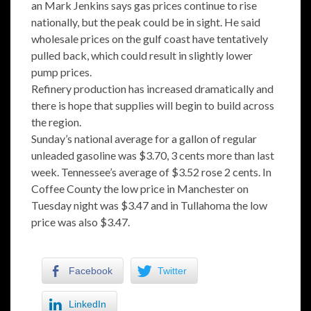
an Mark Jenkins says gas prices continue to rise
nationally, but the peak could be in sight. He said
wholesale prices on the gulf coast have tentatively
pulled back, which could result in slightly lower
pump prices.
Refinery production has increased dramatically and
there is hope that supplies will begin to build across
the region.
Sunday’s national average for a gallon of regular
unleaded gasoline was $3.70, 3 cents more than last
week. Tennessee’s average of $3.52 rose 2 cents. In
Coffee County the low price in Manchester on
Tuesday night was $3.47 and in Tullahoma the low
price was also $3.47.
Facebook
Twitter
LinkedIn