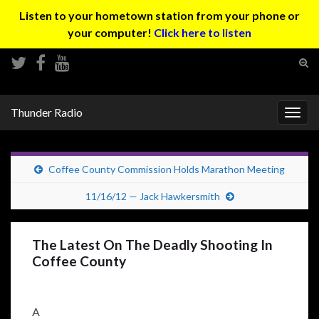
Listen to your hometown station from your phone or
your computer!
Click here to listen
Tog
sear
Search for:
for
Thunder Radio
Togg
navig
Coffee County Commission Holds Marathon Meeting
11/16/12 — Jack Hawkersmith
The Latest On The Deadly Shooting In
Coffee County
A