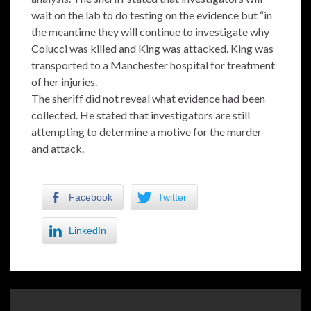
wait on the lab to do testing on the evidence but “in
the meantime they will continue to investigate why
Colucci was killed and King was attacked. King was
transported to a Manchester hospital for treatment
of her injuries.
The sheriff did not reveal what evidence had been
collected. He stated that investigators are still
attempting to determine a motive for the murder
and attack.
Facebook
Twitter
LinkedIn