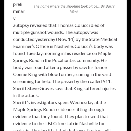
preli
The home where the shooting took place... By Barry
minar
West
y
autopsy revealed that Thomas Colucci died of
multiple gunshot wounds. The autopsy was
conducted yesterday (Nov. 14) by the State Medical
Examiner’s Office in Nashville. Colucci’s body was
found Tuesday morning in his residence on Maple
Springs Road in the Pocahontas community. His
body was found after a passerby saw his fiancé
Connie King with blood on her, running in the yard
screaming for help. The passerby then called 911.
Sheriff Steve Graves says that King suffered injuries
in the attack.
Sheriff’s investigators spent Wednesday at the
Maple Springs Road residence sifting through
evidence that they found. They plan to send that
evidence to the TBI Crime Lab in Nashville for
analysis. The sheriff stated that investigators will