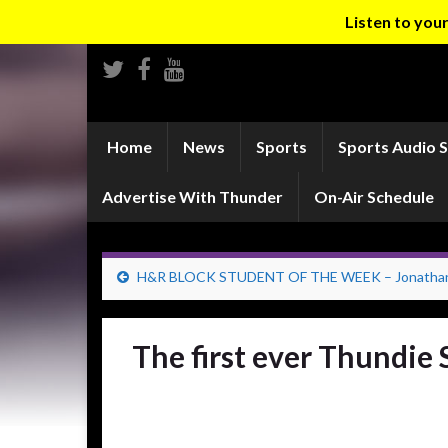
Listen to yo
Home
News
Sports
Sports Audio 
Advertise With Thunder
On-Air Schedule
H&R BLOCK STUDENT OF THE WEEK – Jonathan 
The first ever Thundie