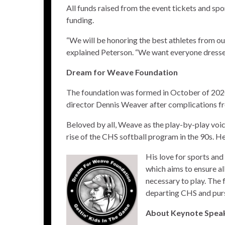
All funds raised from the event tickets and spo
funding.
“We will be honoring the best athletes from our
explained Peterson. “We want everyone dressed 
Dream for Weave Foundation
The foundation was formed in October of 2020
director Dennis Weaver after complications fr
Beloved by all, Weave as the play-by-play voic
rise of the CHS softball program in the 90s. H
His love for sports and
which aims to ensure a
necessary to play. The 
departing CHS and pursu
About Keynote Speak