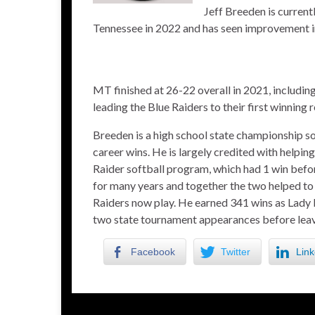
Jeff Breeden is curren
Tennessee in 2022 and has seen improvement in 
MT finished at 26-22 overall in 2021, includi
leading the Blue Raiders to their first winning 
Breeden is a high school state championship s
career wins. He is largely credited with helpin
Raider softball program, which had 1 win befo
for many years and together the two helped to
Raiders now play. He earned 341 wins as Lad
two state tournament appearances before leavi
Facebook
Twitter
Link