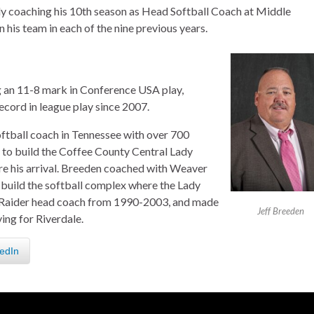
tly coaching his 10th season as Head Softball Coach at Middle
his team in each of the nine previous years.
ng an 11-8 mark in Conference USA play,
record in league play since 2007.
oftball coach in Tennessee with over 700
g to build the Coffee County Central Lady
re his arrival. Breeden coached with Weaver
 build the softball complex where the Lady
y Raider head coach from 1990-2003, and made
Jeff Breeden
ng for Riverdale.
edIn