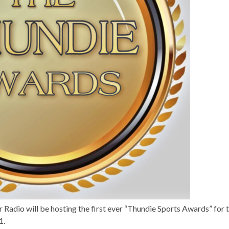
adio will be hosting the first ever “Thundie Sports Awards” for 
1.