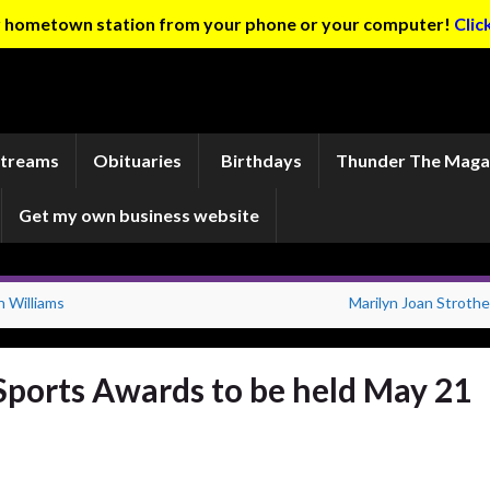
ur hometown station from your phone or your computer!
Clic
Streams
Obituaries
Birthdays
Thunder The Maga
Get my own business website
Williams
Marilyn Joan Strothe
 Sports Awards to be held May 21