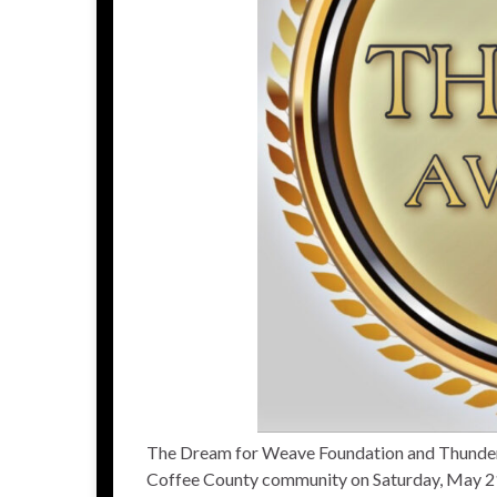
The Dream for Weave Foundation and Thunder R
Coffee County community on Saturday, May 2