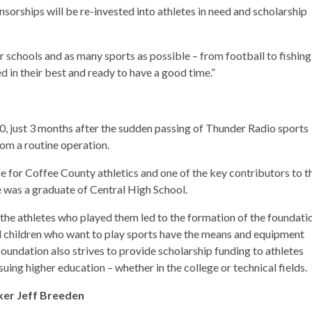
nsorships will be re-invested into athletes in need and scholarship
 schools and as many sports as possible – from football to fishing,
in their best and ready to have a good time.”
, just 3 months after the sudden passing of Thunder Radio sports
om a routine operation.
e for Coffee County athletics and one of the key contributors to t
e was a graduate of Central High School.
 the athletes who played them led to the formation of the foundati
ll children who want to play sports have the means and equipment
foundation also strives to provide scholarship funding to athletes
ing higher education – whether in the college or technical fields.
er Jeff Breeden