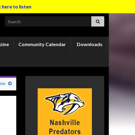
k here to listen
Search for:
zine
Community Calendar
Downloads
ide