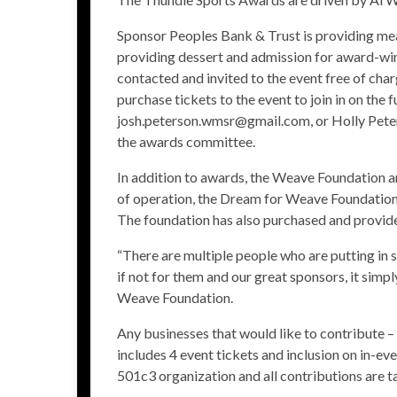
Sponsor Peoples Bank & Trust is providing meal
providing dessert and admission for award-winn
contacted and invited to the event free of char
purchase tickets to the event to join in on th
josh.peterson.wmsr@gmail.com, or Holly Peter
the awards committee.
In addition to awards, the Weave Foundation ann
of operation, the Dream for Weave Foundation 
The foundation has also purchased and provided
“There are multiple people who are putting in s
if not for them and our great sponsors, it simp
Weave Foundation.
Any businesses that would like to contribute – 
includes 4 event tickets and inclusion on in-
501c3 organization and all contributions are t