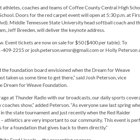
st athletes, coaches and teams of Coffee County Central High Scho
ol. Doors for the red carpet event will open at 5:30 p.m. at Firs
d). Middle Tennessee State University head softball coach and t
m, Jeff Breeden, will deliver the keynote address.
ow. Event tickets are now on sale for $50 ($400 per table). To
31-409-2215 or josh.peterson.wmsr@gmail.com or Holly Peterson 
 and the foundation board envisioned when the Dream for Weave
ust taken us some time to get there,” said Josh Peterson, vice
the Dream for Weave Foundation.
rage at Thunder Radio with our broadcasts, our daily sports cover
coaches show,” added Peterson. “As everyone saw last spring wh
in the state tournament and just recently when the Red Raider
 athletics are very important to our community. This event is per
 for a foundation that gives back to them directly.”
ite Ford Lincoln — the presenting sponsor.