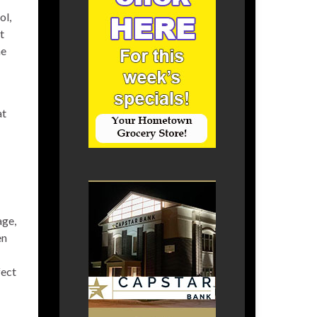
ol,
t
he
at
age,
en
fect