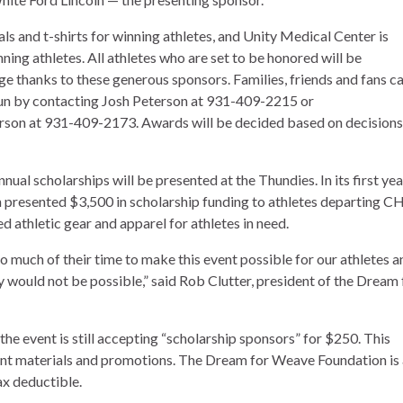
s and t-shirts for winning athletes, and Unity Medical Center is
ing athletes. All athletes who are set to be honored will be
ge thanks to these generous sponsors. Families, friends and fans c
e fun by contacting Josh Peterson at 931-409-2215 or
son at 931-409-2173. Awards will be decided based on decisions
ual scholarships will be presented at the Thundies. In its first yea
presented $3,500 in scholarship funding to athletes departing CH
 athletic gear and apparel for athletes in need.
o much of their time to make this event possible for our athletes a
ly would not be possible,” said Rob Clutter, president of the Dream 
the event is still accepting “scholarship sponsors” for $250. This
event materials and promotions. The Dream for Weave Foundation is
ax deductible.