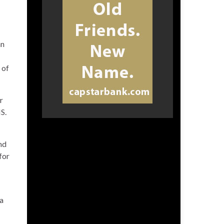
an
 of
r
S.
nd
for
 a