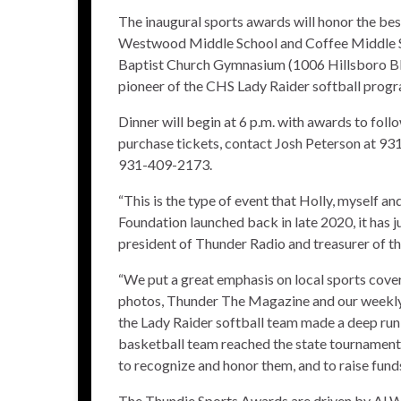
The inaugural sports awards will honor the be
Westwood Middle School and Coffee Middle Scho
Baptist Church Gymnasium (1006 Hillsboro Blv
pioneer of the CHS Lady Raider softball progra
Dinner will begin at 6 p.m. with awards to foll
purchase tickets, contact Josh Peterson at 9
931-409-2173.
“This is the type of event that Holly, myself
Foundation launched back in late 2020, it has j
president of Thunder Radio and treasurer of 
“We put a great emphasis on local sports cove
photos, Thunder The Magazine and our weekly 
the Lady Raider softball team made a deep run 
basketball team reached the state tournament –
to recognize and honor them, and to raise funds
The Thundie Sports Awards are driven by Al Wh