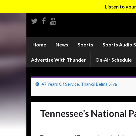
Listen to yo
Home
News
Sports
Sports Audio 
Advertise With Thunder
On-Air Schedule
47 Years Of Service, Thanks Belma Silva
Tennessee’s National P