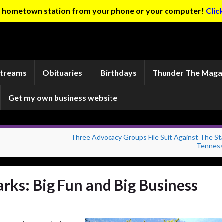
ur hometown station from your phone or your computer!
Clic
Streams
Obituaries
Birthdays
Thunder The Maga
Get my own business website
Three Advocacy Groups File Suit Against The St
Tennes
arks: Big Fun and Big Business