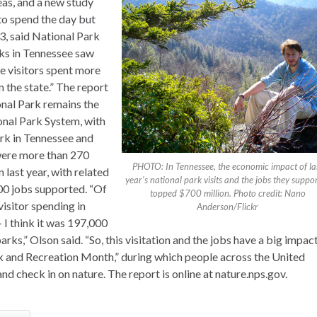
eas, and a new study
 to spend the day but
3, said National Park
ks in Tennessee saw
se visitors spent more
 the state.” The report
nal Park remains the
onal Park System, with
ark in Tennessee and
 were more than 270
PHOTO: In Tennessee, the economic impact of la
n last year, with related
year’s national park visits and the jobs they suppo
00 jobs supported. “Of
topped $700 million. Photo credit: Nano
visitor spending in
Anderson/Flickr
– I think it was 197,000
arks,” Olson said. “So, this visitation and the jobs have a big impac
rk and Recreation Month,” during which people across the United
nd check in on nature. The report is online at nature.nps.gov.