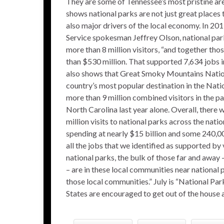
They are some of Tennessee’s most pristine ar
shows national parks are not just great places
also major drivers of the local economy. In 201
Service spokesman Jeffrey Olson, national par
more than 8 million visitors, “and together tho
than $530 million. That supported 7,634 jobs in
also shows that Great Smoky Mountains Natio
country’s most popular destination in the Nati
more than 9 million combined visitors in the p
North Carolina last year alone. Overall, there
million visits to national parks across the natio
spending at nearly $15 billion and some 240,0
all the jobs that we identified as supported by 
national parks, the bulk of those far and away 
– are in these local communities near national p
those local communities.” July is “National Pa
States are encouraged to get out of the house a