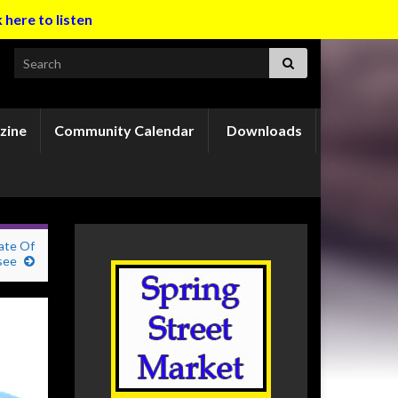
k here to listen
Search for:
zine
Community Calendar
Downloads
ate Of
see