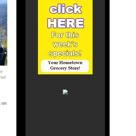
st
rted
t on