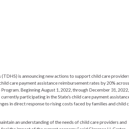
TDHS) is announcing new actions to support child care provider
child care payment assistance reimbursement rates by 20% across 
te Program
. Beginning August 1, 2022, through December 31, 2022,
currently participating in the State’s
child care payment assistanc
ges in direct response to rising costs faced by families and child 
aintain an understanding of the needs of child care providers and
 feel the impact of the current economy,” said Clarence H. Carter,