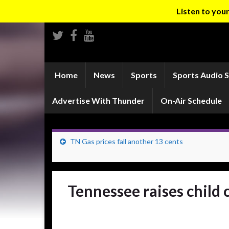
Listen to yo
Home
News
Sports
Sports Audio 
Advertise With Thunder
On-Air Schedule
TN Gas prices fall another 13 cents
Tennessee raises child 