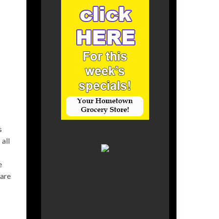
s
all
e
care