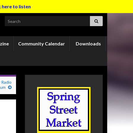
k here to listen
Search for:
zine
Community Calendar
Downloads
 Radio
orum