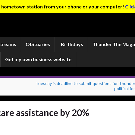
ur hometown station from your phone or your computer!
Clic
Streams
Obituaries
Birthdays
Thunder The Maga
Get my own business website
Tuesday is deadline to submit questions for Thunder
political f
care assistance by 20%