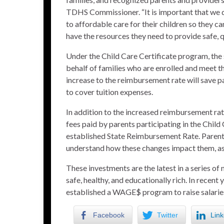
TDHS Commissioner. “It is important that we d
to affordable care for their children so they c
have the resources they need to provide safe, qu
Under the Child Care Certificate program, the
behalf of families who are enrolled and meet 
increase to the reimbursement rate will save p
to cover tuition expenses.
In addition to the increased reimbursement ra
fees paid by parents participating in the Child
established State Reimbursement Rate. Parents 
understand how these changes impact them, as w
These investments are the latest in a series of
safe, healthy, and educationally rich. In recen
established a
WAGE$
program to raise salaries
Facebook
Twitter
Link