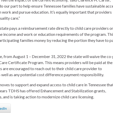
o our part to help ensure Tennessee families have sustainable acc
an work and pursue education. It’s equally important that providers
ality care.”
 state pays a
reimbursement rate
directly to child care providers o
the income and work or education requirements of the program. Th
articipating families money by reducing the portion they have to p
te, from August 1 – December 31, 2022 the state will waive the co
 Care Certificate Program. This means providers will be paid at the 
are encouraged to reach out to their child care provider to
ell as any potential cost difference payment responsibility.
 moves to support and expand access to child care in Tennessee that
t years TDHS has offered
Enhancement
and
Stabilization
grants,
, and is taking action to modernize child care licensing.
edIn