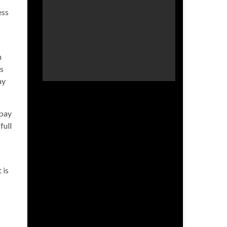
ess
n
is
ay
-pay
full
 is