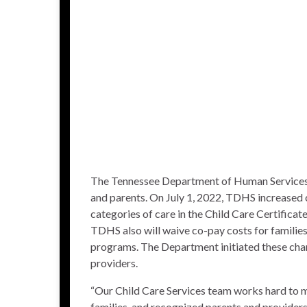
The Tennessee Department of Human Services (
and parents. On July 1, 2022, TDHS increased 
categories of care in the
Child Care Certifica
TDHS also will waive co-pay costs for families 
programs
. The Department initiated these chan
providers.
“Our Child Care Services team works hard to m
families, and recognized parents and providers