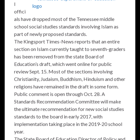
l
offici
als have dropped most of the Tennessee middle
school social studies standards involving Islam as
part of newly proposed standards.
The Kingsport Times-News reports that an entire
section on Islam currently taught to seventh-graders
has been removed from the state Board of
Education’s draft, which went online for public
review Sept. 15. Most of the sections involving
Christianity, Judaism, Buddhism, Hinduism and other
religions have remained in the draft in some form.
Public comment is open through Oct. 28. A
Standards Recommendation Committee will make
the ultimate recommendation for new social studies
standards to the board in early 2017, with
implementation taking place in the 2019-20 school
year.
The State Board of Education Director of Policy and