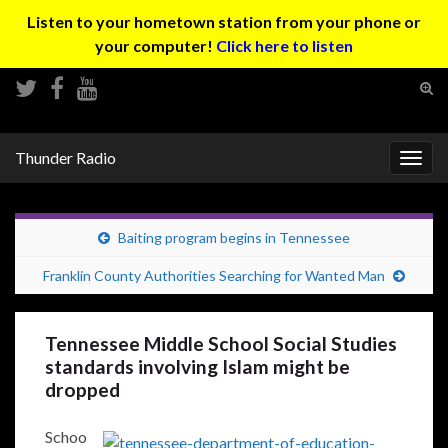
Listen to your hometown station from your phone or
your computer!
Click here to listen
Tog
sear
Search for:
for
Thunder Radio
Togg
navig
Baiting program begins in Tennessee
Franklin County Authorities Searching for Wanted Man
Tennessee Middle School Social Studies
standards involving Islam might be
dropped
Schoo