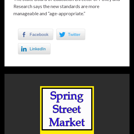
Research says the new standards are more
manageable and “age-appropriate.”
Facebook
Twitter
LinkedIn