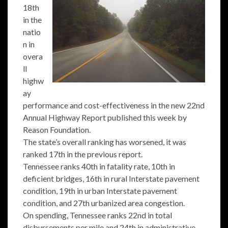
18th
in the
natio
n in
overa
ll
highw
ay
performance and cost-effectiveness in the new 22nd
Annual Highway Report published this week by
Reason Foundation.
The state’s overall ranking has worsened, it was
ranked 17th in the previous report.
Tennessee ranks 40th in fatality rate, 10th in
deficient bridges, 16th in rural Interstate pavement
condition, 19th in urban Interstate pavement
condition, and 27th urbanized area congestion.
On spending, Tennessee ranks 22nd in total
disbursements per mile and 24th in administrative