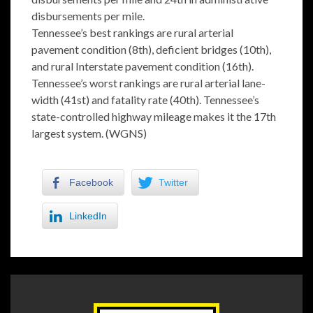
disbursements per mile.
Tennessee’s best rankings are rural arterial
pavement condition (8th), deficient bridges (10th),
and rural Interstate pavement condition (16th).
Tennessee’s worst rankings are rural arterial lane-
width (41st) and fatality rate (40th). Tennessee’s
state-controlled highway mileage makes it the 17th
largest system. (WGNS)
Facebook
Twitter
LinkedIn