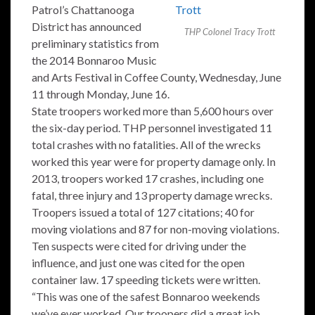
Patrol’s Chattanooga
District has announced
THP Colonel Tracy Trott
preliminary statistics from
the 2014 Bonnaroo Music
and Arts Festival in Coffee County, Wednesday, June
11 through Monday, June 16.
State troopers worked more than 5,600 hours over
the six-day period. THP personnel investigated 11
total crashes with no fatalities. All of the wrecks
worked this year were for property damage only. In
2013, troopers worked 17 crashes, including one
fatal, three injury and 13 property damage wrecks.
Troopers issued a total of 127 citations; 40 for
moving violations and 87 for non-moving violations.
Ten suspects were cited for driving under the
influence, and just one was cited for the open
container law. 17 speeding tickets were written.
“This was one of the safest Bonnaroo weekends
we’ve ever worked. Our troopers did a great job