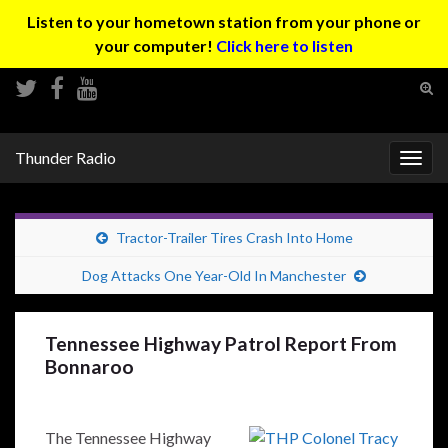
Listen to your hometown station from your phone or
your computer!
Click here to listen
Tog
sear
Search for:
for
Thunder Radio
Togg
navig
Tractor-Trailer Tires Crash Into Home
Dog Attacks One Year-Old In Manchester
Tennessee Highway Patrol Report From
Bonnaroo
The Tennessee Highway