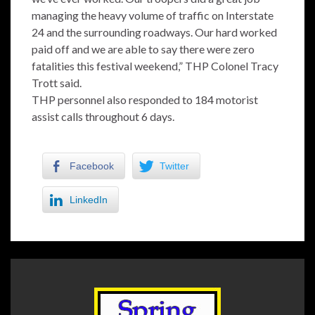
managing the heavy volume of traffic on Interstate
24 and the surrounding roadways. Our hard worked
paid off and we are able to say there were zero
fatalities this festival weekend,” THP Colonel Tracy
Trott said.
THP personnel also responded to 184 motorist
assist calls throughout 6 days.
Facebook
Twitter
LinkedIn