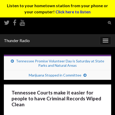
Listen to your hometown station from your phone or
your computer!
Click here to listen
Tog
sear
Search for:
for
Thunder Radio
Togg
navig
Tennessee Promise Volunteer Day is Saturday at State
Parks and Natural Areas
Marijuana Stopped in Committee
Tennessee Courts make it easier for
people to have Criminal Records Wiped
Clean