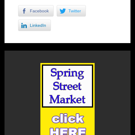
Facebook
Twitter
LinkedIn