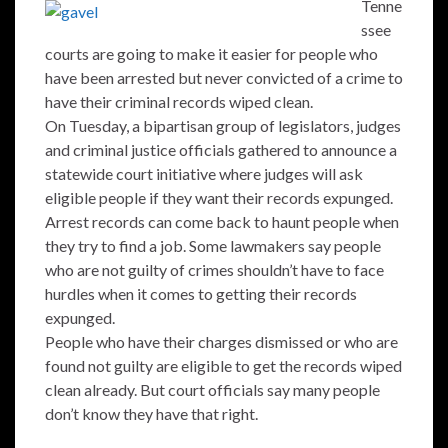
Tenne
ssee
courts are going to make it easier for people who
have been arrested but never convicted of a crime to
have their criminal records wiped clean.
On Tuesday, a bipartisan group of legislators, judges
and criminal justice officials gathered to announce a
statewide court initiative where judges will ask
eligible people if they want their records expunged.
Arrest records can come back to haunt people when
they try to find a job. Some lawmakers say people
who are not guilty of crimes shouldn’t have to face
hurdles when it comes to getting their records
expunged.
People who have their charges dismissed or who are
found not guilty are eligible to get the records wiped
clean already. But court officials say many people
don’t know they have that right.