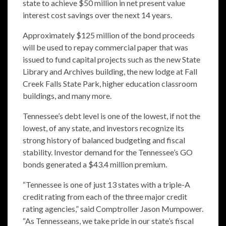
state to achieve $50 million in net present value
interest cost savings over the next 14 years.
Approximately $125 million of the bond proceeds
will be used to repay commercial paper that was
issued to fund capital projects such as the new State
Library and Archives building, the new lodge at Fall
Creek Falls State Park, higher education classroom
buildings, and many more.
Tennessee’s debt level is one of the lowest, if not the
lowest, of any state, and investors recognize its
strong history of balanced budgeting and fiscal
stability. Investor demand for the Tennessee’s GO
bonds generated a $43.4 million premium.
“Tennessee is one of just 13 states with a triple-A
credit rating from each of the three major credit
rating agencies,” said Comptroller Jason Mumpower.
“As Tennesseans, we take pride in our state’s fiscal