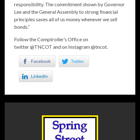
responsibility. The commitment shown by Governor
Lee and the General Assembly to strong financial
principles saves all of us money whenever we sell
bonds.”
Follow the Comptroller’s Office on
twitter
@TNCOT
and on Instagram
@tncot
.
Facebook
Twitter
LinkedIn