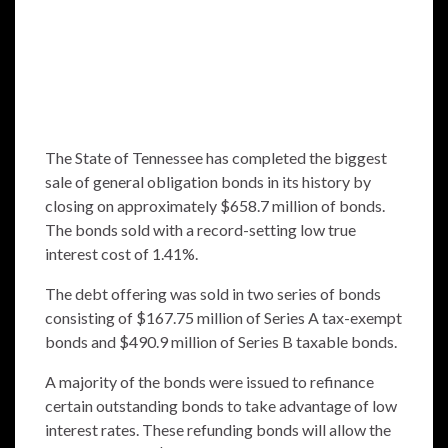
The State of Tennessee has completed the biggest
sale of general obligation bonds in its history by
closing on approximately $658.7 million of bonds.
The bonds sold with a record-setting low true
interest cost of 1.41%.
The debt offering was sold in two series of bonds
consisting of $167.75 million of Series A tax-exempt
bonds and $490.9 million of Series B taxable bonds.
A majority of the bonds were issued to refinance
certain outstanding bonds to take advantage of low
interest rates. These refunding bonds will allow the