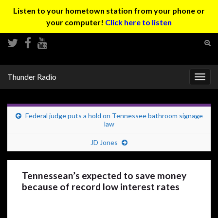
Listen to your hometown station from your phone or
your computer!
Click here to listen
Tog
sear
Search for:
for
Thunder Radio
Togg
navig
Federal judge puts a hold on Tennessee bathroom signage
law
JD Jones
Tennessean’s expected to save money
because of record low interest rates