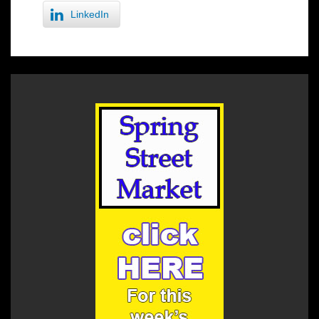
LinkedIn