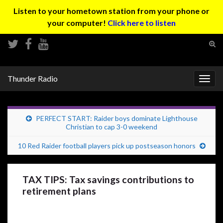
Listen to your hometown station from your phone or
your computer!
Click here to listen
Tog
sear
Search for:
for
Thunder Radio
Togg
navig
PERFECT START: Raider boys dominate Lighthouse
Christian to cap 3-0 weekend
10 Red Raider football players pick up postseason honors
TAX TIPS: Tax savings contributions to
retirement plans