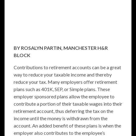
BY ROSALYN PARTIN, MANCHESTER H&R
BLOCK
Contributions to retirement accounts can be a great
way to reduce your taxable income and thereby
reduce your tax. Many employers offer retirement
plans such as 401K, SEP, or Simple plans. These
employer sponsored plans allow the employee to
contribute a portion of their taxable wages into their
retirement account, thus deferring the tax on the
income until the money is withdrawn from the
account. An added benefit of these plans is when the
employer also contributes to the employee’s