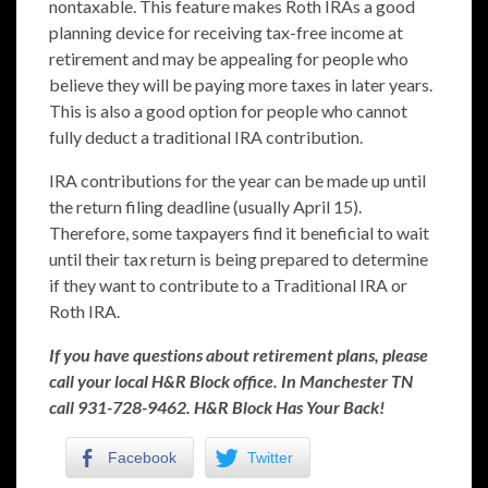
nontaxable. This feature makes Roth IRAs a good
planning device for receiving tax-free income at
retirement and may be appealing for people who
believe they will be paying more taxes in later years.
This is also a good option for people who cannot
fully deduct a traditional IRA contribution.
IRA contributions for the year can be made up until
the return filing deadline (usually April 15).
Therefore, some taxpayers find it beneficial to wait
until their tax return is being prepared to determine
if they want to contribute to a Traditional IRA or
Roth IRA.
If you have questions about retirement plans, please
call your local H&R Block office. In Manchester TN
call 931-728-9462. H&R Block Has Your Back!
Facebook
Twitter