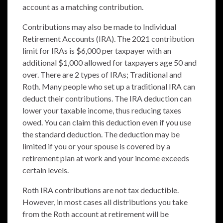
account as a matching contribution.
Contributions may also be made to Individual
Retirement Accounts (IRA). The 2021 contribution
limit for IRAs is $6,000 per taxpayer with an
additional $1,000 allowed for taxpayers age 50 and
over. There are 2 types of IRAs; Traditional and
Roth. Many people who set up a traditional IRA can
deduct their contributions. The IRA deduction can
lower your taxable income, thus reducing taxes
owed. You can claim this deduction even if you use
the standard deduction. The deduction may be
limited if you or your spouse is covered by a
retirement plan at work and your income exceeds
certain levels.
Roth IRA contributions are not tax deductible.
However, in most cases all distributions you take
from the Roth account at retirement will be