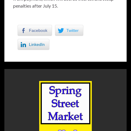
penalties after July 15.
Facebook
Twitter
LinkedIn