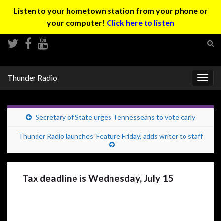
Listen to your hometown station from your phone or
your computer!
Click here to listen
Tog
sear
Search for:
for
Thunder Radio
Togg
navig
Secretary of State urges Tennesseans to vote early
Thunder Radio launches ‘Feature Friday,’ adds writer to staff
Tax deadline is Wednesday, July 15