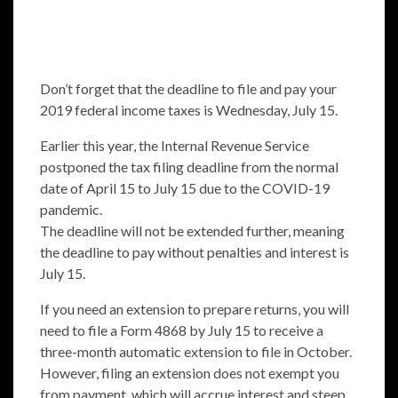
Don’t forget that the deadline to file and pay your
2019 federal income taxes is Wednesday, July 15.
Earlier this year, the Internal Revenue Service
postponed the tax filing deadline from the normal
date of April 15 to July 15 due to the COVID-19
pandemic.
The deadline will not be extended further, meaning
the deadline to pay without penalties and interest is
July 15.
If you need an extension to prepare returns, you will
need to file a Form 4868 by July 15 to receive a
three-month automatic extension to file in October.
However, filing an extension does not exempt you
from payment, which will accrue interest and steep