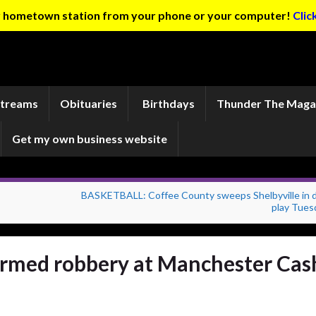
ur hometown station from your phone or your computer!
Clic
Streams
Obituaries
Birthdays
Thunder The Maga
Get my own business website
BASKETBALL: Coffee County sweeps Shelbyville in di
play Tues
armed robbery at Manchester Cas