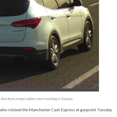
 that three armed robbers were traveling in Tuesday.
s who robbed the Manchester Cash Express at gunpoint Tuesday