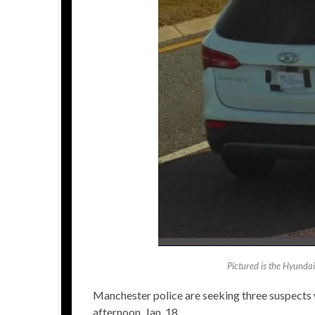
Pictured is the Hyundai
Manchester police are seeking three suspect
afternoon, Jan. 18.