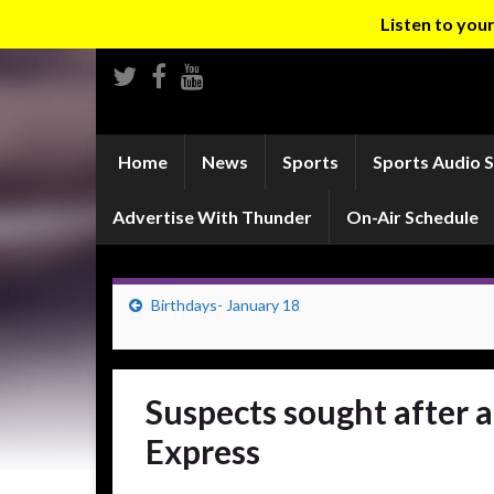
Listen to yo
Home
News
Sports
Sports Audio 
Advertise With Thunder
On-Air Schedule
Birthdays- January 18
Suspects sought after 
Express