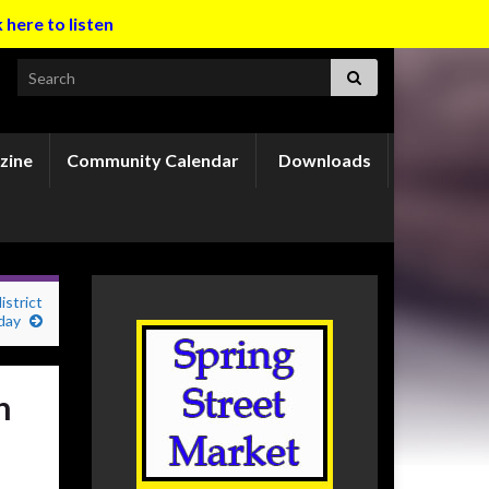
k here to listen
Search for:
zine
Community Calendar
Downloads
strict
day
h