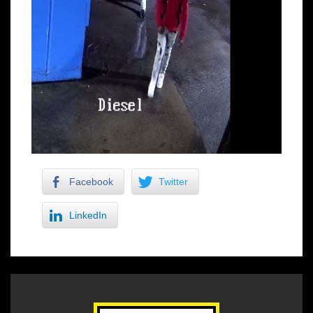
Facebook
Twitter
LinkedIn