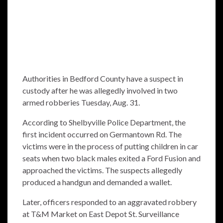
Authorities in Bedford County have a suspect in
custody after he was allegedly involved in two
armed robberies Tuesday, Aug. 31.
According to Shelbyville Police Department, the
first incident occurred on Germantown Rd. The
victims were in the process of putting children in car
seats when two black males exited a Ford Fusion and
approached the victims. The suspects allegedly
produced a handgun and demanded a wallet.
Later, officers responded to an aggravated robbery
at T&M Market on East Depot St. Surveillance