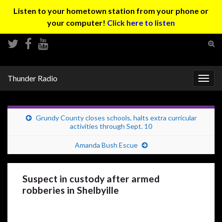
Listen to your hometown station from your phone or
your computer!
Click here to listen
Tog
sear
Search for:
for
Thunder Radio
Togg
navig
Grundy County closes schools, halts extra curricular
activities through Sept. 10
Amanda Bush Escue
Suspect in custody after armed
robberies in Shelbyille