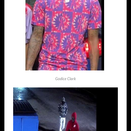
Godice Clark