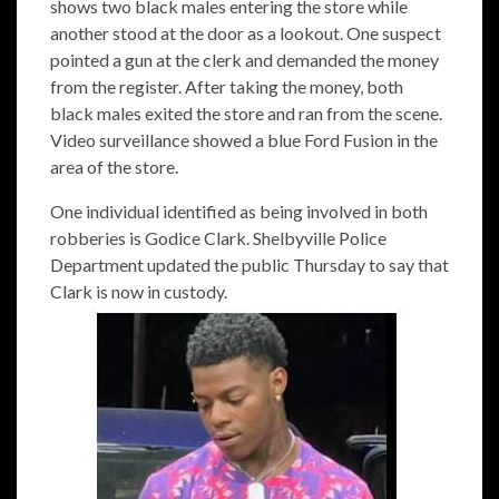
shows two black males entering the store while
another stood at the door as a lookout. One suspect
pointed a gun at the clerk and demanded the money
from the register. After taking the money, both
black males exited the store and ran from the scene.
Video surveillance showed a blue Ford Fusion in the
area of the store.
One individual identified as being involved in both
robberies is Godice Clark. Shelbyville Police
Department updated the public Thursday to say that
Clark is now in custody.