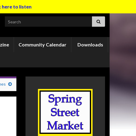
k here to listen
Search for:
zine
Community Calendar
Downloads
mes