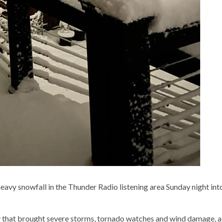
avy snowfall in the Thunder Radio listening area Sunday night int
y that brought severe storms, tornado watches and wind damage, a