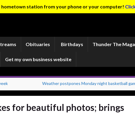
ur hometown station from your phone or your computer!
Clic
Streams
Obituaries
Birthdays
Thunder The Maga
Get my own business website
 week
Weather postpones Monday night basketball ga
s for beautiful photos; brings