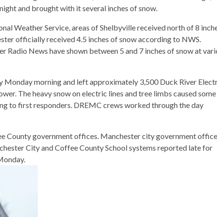
ight and brought with it several inches of snow.
onal Weather Service, areas of Shelbyville received north of 8 inch
ter officially received 4.5 inches of snow according to NWS.
er Radio News have shown between 5 and 7 inches of snow at vari
y Monday morning and left approximately 3,500 Duck River Electr
r. The heavy snow on electric lines and tree limbs caused some
ing to first responders. DREMC crews worked through the day
ee County government offices. Manchester city government offic
hester City and Coffee County School systems reported late for
 Monday.