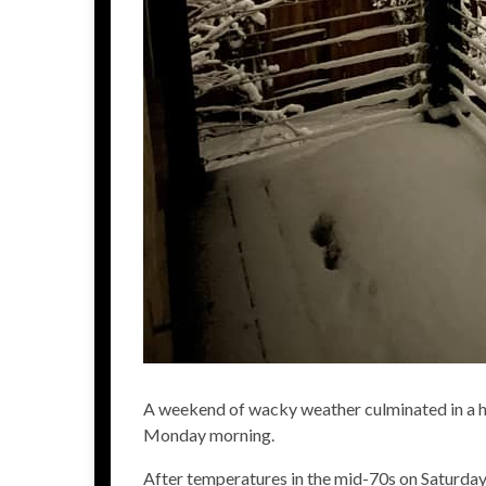
A weekend of wacky weather culminated in a he
Monday morning.
After temperatures in the mid-70s on Saturda