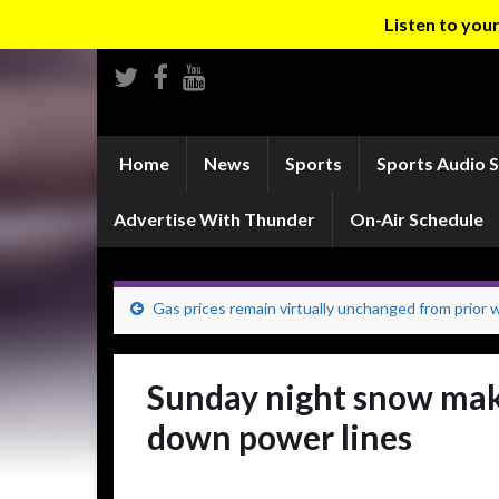
Listen to yo
Home
News
Sports
Sports Audio 
Advertise With Thunder
On-Air Schedule
Gas prices remain virtually unchanged from prior
Sunday night snow make
down power lines