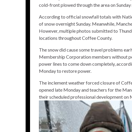
cold-front plowed through the area on Sunday n
According to official snowfall totals with Nati
of snow overnight Sunday. Meanwhile, Manches
However, multiple photos submitted to Thund
locations throughout Coffee County.
The snow did cause some travel problems earl
Membership Corporation members without powe
power lines to come down completely, accord
Monday to restore power.
The inclement weather forced closure of Coff
opened late Monday and teachers for the Manc
their scheduled professional development on