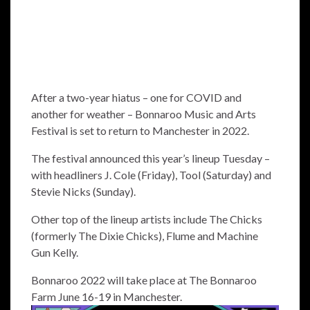
After a two-year hiatus – one for COVID and
another for weather – Bonnaroo Music and Arts
Festival is set to return to Manchester in 2022.
The festival announced this year’s lineup Tuesday –
with headliners J. Cole (Friday), Tool (Saturday) and
Stevie Nicks (Sunday).
Other top of the lineup artists include The Chicks
(formerly The Dixie Chicks), Flume and Machine
Gun Kelly.
Bonnaroo 2022 will take place at The Bonnaroo
Farm June 16-19 in Manchester.