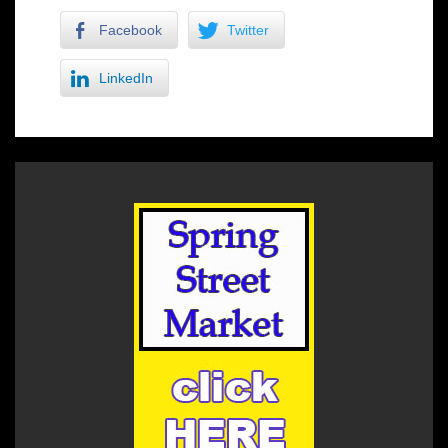
Facebook
Twitter
LinkedIn