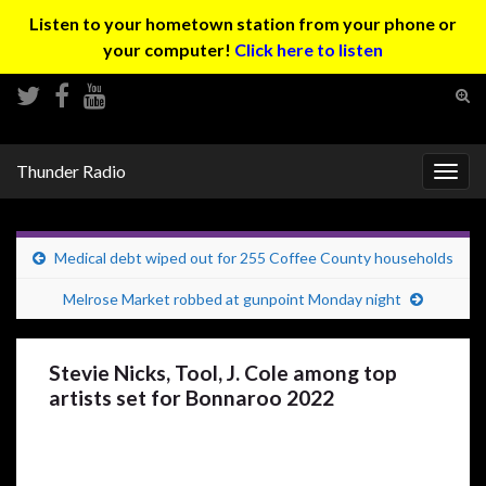
Listen to your hometown station from your phone or
your computer!
Click here to listen
Tog
sear
Search for:
for
Thunder Radio
Togg
navig
Medical debt wiped out for 255 Coffee County households
Melrose Market robbed at gunpoint Monday night
Stevie Nicks, Tool, J. Cole among top
artists set for Bonnaroo 2022