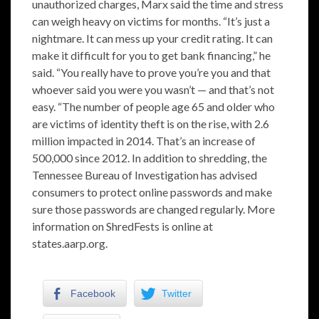
unauthorized charges, Marx said the time and stress
can weigh heavy on victims for months. “It’s just a
nightmare. It can mess up your credit rating. It can
make it difficult for you to get bank financing,” he
said. “You really have to prove you’re you and that
whoever said you were you wasn’t — and that’s not
easy. “The number of people age 65 and older who
are victims of identity theft is on the rise, with 2.6
million impacted in 2014. That’s an increase of
500,000 since 2012. In addition to shredding, the
Tennessee Bureau of Investigation has advised
consumers to protect online passwords and make
sure those passwords are changed regularly. More
information on ShredFests is online at
states.aarp.org.
Facebook
Twitter