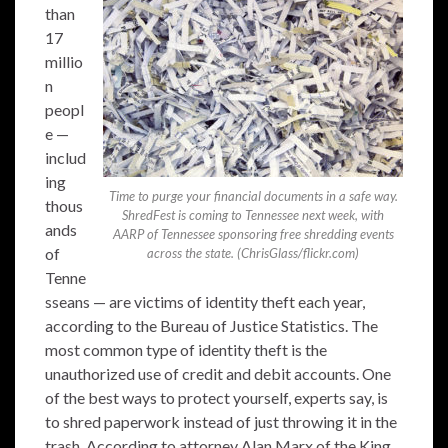
than
17
millio
n
peopl
e —
includ
ing
Time to purge your financial documents in a safe way.
thous
ShredFest is coming to Tennessee next week, with
ands
AARP of Tennessee sponsoring free shredding events
of
across the state. (ChrisGlass/flickr.com)
Tenne
sseans — are victims of identity theft each year,
according to the Bureau of Justice Statistics. The
most common type of identity theft is the
unauthorized use of credit and debit accounts. One
of the best ways to protect yourself, experts say, is
to shred paperwork instead of just throwing it in the
trash. According to attorney Alan Marx of the King