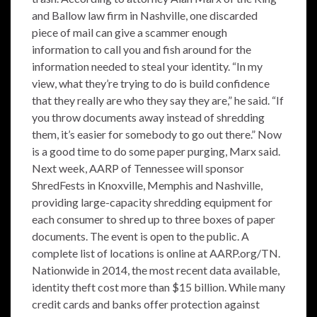
and Ballow law firm in Nashville, one discarded
piece of mail can give a scammer enough
information to call you and fish around for the
information needed to steal your identity. “In my
view, what they’re trying to do is build confidence
that they really are who they say they are,” he said. “If
you throw documents away instead of shredding
them, it’s easier for somebody to go out there.” Now
is a good time to do some paper purging, Marx said.
Next week, AARP of Tennessee will sponsor
ShredFests in Knoxville, Memphis and Nashville,
providing large-capacity shredding equipment for
each consumer to shred up to three boxes of paper
documents. The event is open to the public. A
complete list of locations is online at AARP.org/TN.
Nationwide in 2014, the most recent data available,
identity theft cost more than $15 billion. While many
credit cards and banks offer protection against