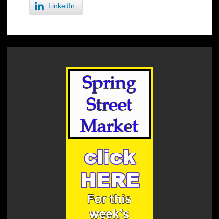
LinkedIn