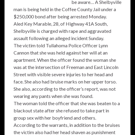
be aware… A Shelbyville
man is being held in the Coffee County Jail under a
$250,000 bond after being arrested Monday.
Aled Key Marable, 28, of Highway 41A South,
Shelbyville is charged with rape and aggravated
assault following an alleged incident Sunday.
The victim told Tullahoma Police Officer Lynn
Cannon that she was held against her will at an
apartment. When the officer found the woman she
was at the intersection of Freeman and East Lincoln
Street with visible severe injuries to her head and
face. She also had bruise marks on her upper torso.
She also, according to the officer’s report, was not
wearing any pants when she was found.
The woman told the officer that she was beaten to a
blackout state after she refused to take part in
group sex with her boyfriend and others.
According to the warrants, in addition to the bruises
the victim also had her head shaven as punishment