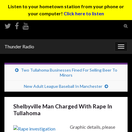
Listen to your hometown station from your phone or
your computer!
Click here to listen
Tog
sear
Search for:
for
Thunder Radio
Togg
navig
Two Tullahoma Businesses Fined For Selling Beer To
Minors
New Adult League Baseball In Manchester
Shelbyville Man Charged With Rape In
Tullahoma
Graphic details, please