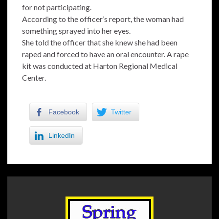
for not participating.
According to the officer’s report, the woman had
something sprayed into her eyes.
She told the officer that she knew she had been
raped and forced to have an oral encounter. A rape
kit was conducted at Harton Regional Medical
Center.
Facebook
Twitter
LinkedIn