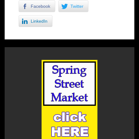
Facebook
Twitter
LinkedIn