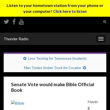
Listen to your hometown station from your phone or
your computer!
Click here to listen
Tog
sear
Search for:
for
Thunder Radio
Togg
navig
Less Testing for Tennessee Students
Man Trades Stolen Truck for Cocaine
Senate Vote would make Bible Official
Book
Havin
g