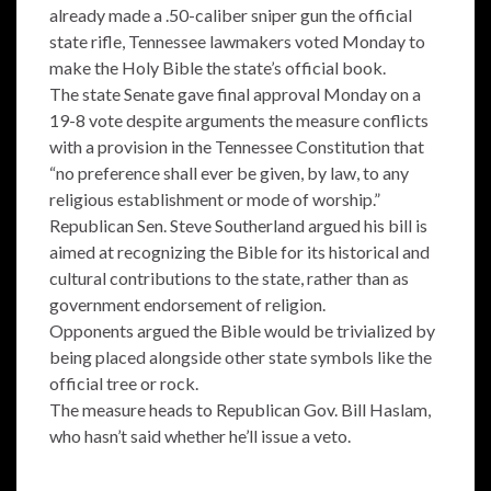
already made a .50-caliber sniper gun the official
state rifle, Tennessee lawmakers voted Monday to
make the Holy Bible the state’s official book.
The state Senate gave final approval Monday on a
19-8 vote despite arguments the measure conflicts
with a provision in the Tennessee Constitution that
“no preference shall ever be given, by law, to any
religious establishment or mode of worship.”
Republican Sen. Steve Southerland argued his bill is
aimed at recognizing the Bible for its historical and
cultural contributions to the state, rather than as
government endorsement of religion.
Opponents argued the Bible would be trivialized by
being placed alongside other state symbols like the
official tree or rock.
The measure heads to Republican Gov. Bill Haslam,
who hasn’t said whether he’ll issue a veto.