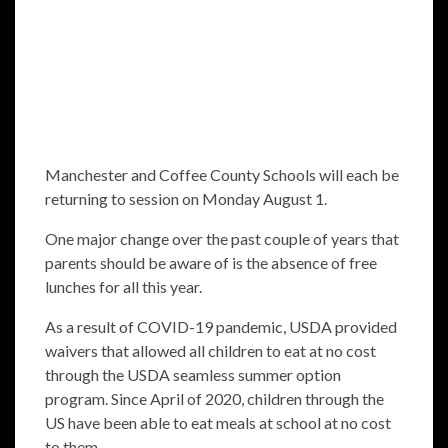
Manchester and Coffee County Schools will each be
returning to session on Monday August 1.
One major change over the past couple of years that
parents should be aware of is the absence of free
lunches for all this year.
As a result of COVID-19 pandemic, USDA provided
waivers that allowed all children to eat at no cost
through the USDA seamless summer option
program. Since April of 2020, children through the
US have been able to eat meals at school at no cost
to them.