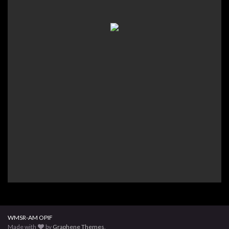
WMSR-AM OPIF
Made with
by
Graphene Themes
.