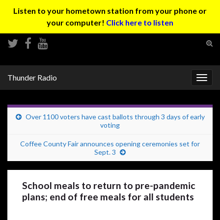
Listen to your hometown station from your phone or
your computer!
Click here to listen
Tog
sear
Search for:
for
Thunder Radio
Togg
navig
Over 1100 voters have cast ballots through 3 days of early
voting
Coffee County Fair announces opening ceremonies set for
Sept. 3
School meals to return to pre-pandemic
plans; end of free meals for all students