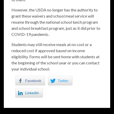
However, the USDA no longer has the authority to
grant these waivers and school meal service will
resume through the national school lunch program
and school breakfast program, just as it did prior to
COVID-19 pandemic.
Students may still receive meals at no cost or a
reduced cost if approved based on income
eligibility. Forms will be sent home with students at
the beginning of the school year or you can contact
your individual school.
Facebook
Twitter
LinkedIn