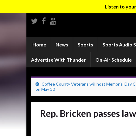
Listen to yo
Home
News
Sports
Sports Audio 
Advertise With Thunder
On-Air Schedule
Coffee County Veterans will host Memorial Day 
on May 30
Rep. Bricken passes la