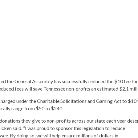
ed the General Assembly has successfully reduced the $10 fee for
educed fees will save Tennessee non-profits an estimated $2.1 mill
s charged under the Charitable Solicitations and Gaming Act to $10 
ypically range from $50 to $240.
donations they give to non-profits across our state each year dese
icken said. “I was proud to sponsor this legislation to reduce
see. By doing so, we will help ensure millions of dollars in