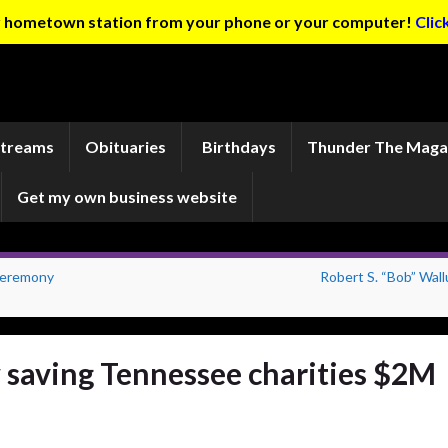
ur hometown station from your phone or your computer!
Clic
Streams
Obituaries
Birthdays
Thunder The Maga
Get my own business website
Ceremony
Robert S. “Bob” Wall
w saving Tennessee charities $2M