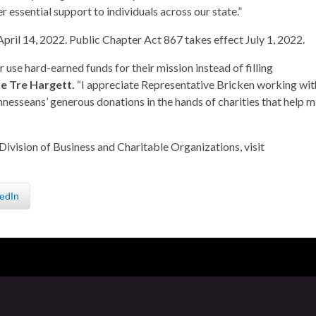
r essential support to individuals across our state.”
 April 14, 2022. Public Chapter Act 867 takes effect July 1, 2022.
use hard-earned funds for their mission instead of filling
te Tre Hargett.
“I appreciate Representative Bricken working wit
ennesseans’ generous donations in the hands of charities that help 
Division of Business and Charitable Organizations, visit
edIn