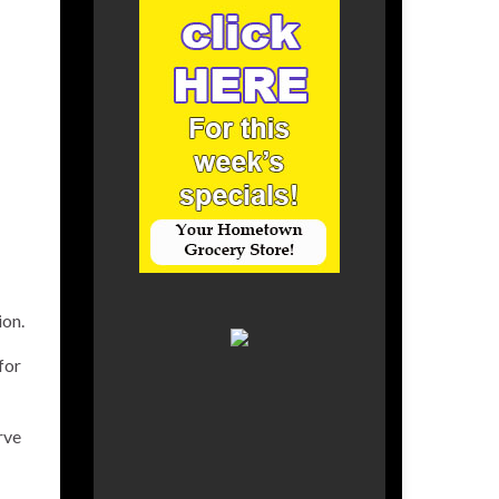
ion.
for
rve