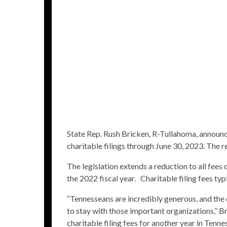
State Rep. Rush Bricken, R-Tullahoma, announc
charitable filings through June 30, 2023. The r
The legislation extends a reduction to all fee
the 2022 fiscal year. Charitable filing fees t
“Tennesseans are incredibly generous, and the 
to stay with those important organizations,” Br
charitable filing fees for another year in Tennes