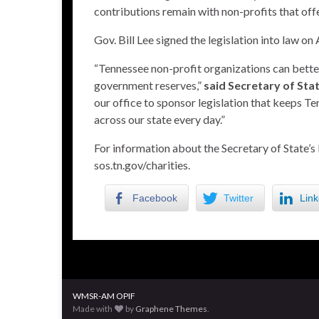
contributions remain with non-profits that offe
Gov. Bill Lee signed the legislation into law on
“Tennessee non-profit organizations can better 
government reserves,”
said Secretary of Sta
our office to sponsor legislation that keeps T
across our state every day.”
For information about the Secretary of State’s 
sos.tn.gov/charities
.
Facebook
Twitter
Link
WMSR-AM OPIF
Made with
by
Graphene Themes
.