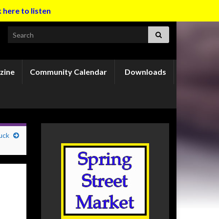
k here to listen
Search for:
zine
Community Calendar
Downloads
uck