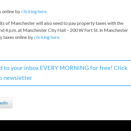
s online by
clicking here.
its of Manchester will also need to pay property taxes with the
nd 4 p.m. at Manchester City Hall – 200 W Fort St. in Manchester
ty taxes online by
clicking here.
d to your inbox EVERY MORNING for free! Click
o newsletter
edIn