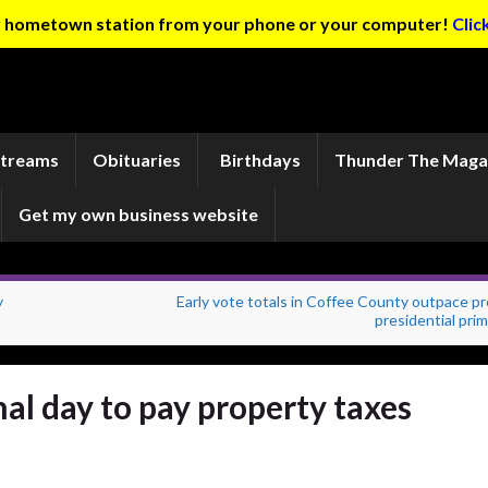
ur hometown station from your phone or your computer!
Clic
Streams
Obituaries
Birthdays
Thunder The Maga
Get my own business website
y
Early vote totals in Coffee County outpace p
presidential pri
al day to pay property taxes