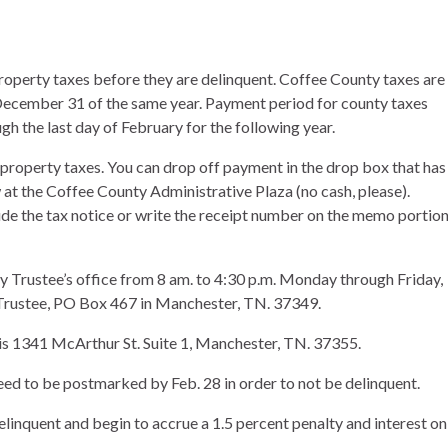
r property taxes before they are delinquent. Coffee County taxes are
 December 31 of the same year. Payment period for county taxes
h the last day of February for the following year.
property taxes. You can drop off payment in the drop box that has
w at the Coffee County Administrative Plaza (no cash, please).
ude the tax notice or write the receipt number on the memo portio
 Trustee’s office from 8 am. to 4:30 p.m. Monday through Friday,
Trustee, PO Box 467 in Manchester, TN. 37349.
e is 1341 McArthur St. Suite 1, Manchester, TN. 37355.
need to be postmarked by Feb. 28 in order to not be delinquent.
inquent and begin to accrue a 1.5 percent penalty and interest on