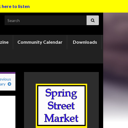
k here to listen
Search for:
zine
Community Calendar
Downloads
revious
mary