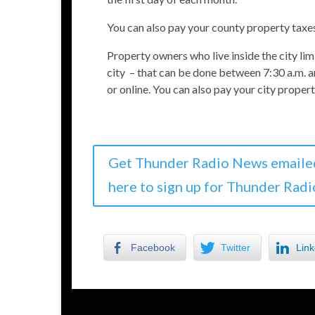
You can also pay your county property taxe
Property owners who live inside the city lim
city – that can be done between 7:30 a.m. a
or online. You can also pay your city proper
Get Thunder Radio News emaile
here to sign up for Thunder Radi
Facebook
Twitter
Link