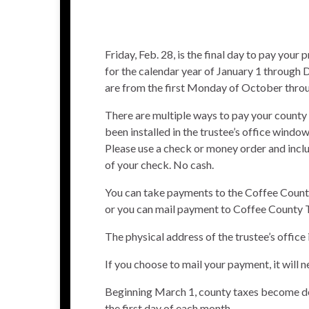
Friday, Feb. 28, is the final day to pay you
for the calendar year of January 1 through
are from the first Monday of October throug
There are multiple ways to pay your county 
been installed in the trustee’s office windo
Please use a check or money order and incl
of your check. No cash.
You can take payments to the Coffee County
or you can mail payment to Coffee County 
The physical address of the trustee’s offic
If you choose to mail your payment, it will 
Beginning March 1, county taxes become del
the first day of each month.