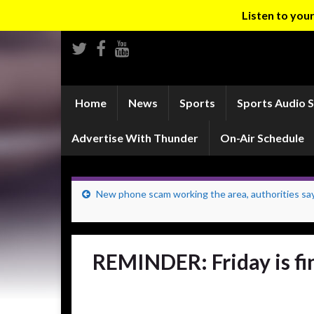
Listen to yo
Home
News
Sports
Sports Audio 
Advertise With Thunder
On-Air Schedule
New phone scam working the area, authorities sa
REMINDER: Friday is fin