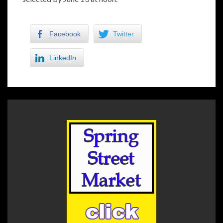
Facebook
Twitter
LinkedIn