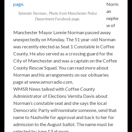
Norm
an
Sylvester Norman.. Photo from Manchester Police
nephe
Department Facebook page.
w of
Manchester Mayor Lonnie Norman passed away
unexpectedly on Monday. The 51 year-old Norman
was recently elected as Seat 1 Constable in Coffee
County. He also served as a crossing guard for the
City of Manchester and was a captain on the Coffee
County Rescue Squad. You can read more about
Norman and his arrangements on our obituaries
page at www.wmsrradio.com.
WMSR News talked with Coffee County
Administrator of Elections Vernita Davis about
Norman’s constable seat and she says the local
Democratic Party will nominate someone, send that
name to Nashville for approval and back to her for
admission to the August ballot. The name must be
selected by June 13 at noon.