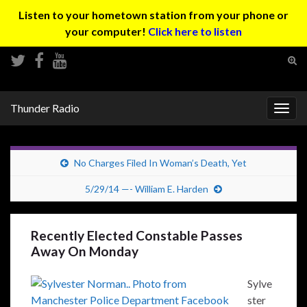
Listen to your hometown station from your phone or
your computer!
Click here to listen
Tog
sear
Search for:
for
Thunder Radio
Togg
navig
No Charges Filed In Woman’s Death, Yet
5/29/14 —- William E. Harden
Recently Elected Constable Passes
Away On Monday
Sylve
ster