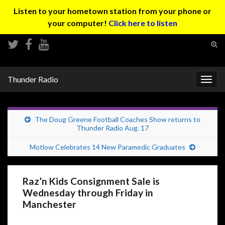
Listen to your hometown station from your phone or
your computer!
Click here to listen
Tog
sear
Search for:
for
Thunder Radio
Togg
navig
The Doug Greene Football Coaches Show returns to
Thunder Radio Aug. 17
Motlow Celebrates 14 New Paramedic Graduates
Raz’n Kids Consignment Sale is
Wednesday through Friday in
Manchester