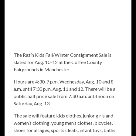
The Raz’n Kids Fall/Winter Consignment Sale is
slated for Aug. 10-12 at the Coffee County
Fairgrounds in Manchester.
Hours are 4:30-7 p.m. Wednesday, Aug. 10 and 8
a.m. until 7:30 p.m. Aug. 11 and 12. There will be a
public half price sale from 7:30 a.m. until noon on
Saturday, Aug. 13.
The sale will feature kids clothes, junior girls and
women’s clothing, young men’s clothes, bicycles,
shoes for all ages, sports cleats, infant toys, baths