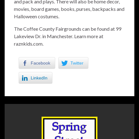
and pack and plays. There will also be home decor,
movies, board games, books, purses, backpacks and
Halloween costumes.
The Coffee County Fairgrounds can be found at 99
Lakeview Dr. in Manchester. Learn more at
raznkids.com.
Facebook
Twitter
LinkedIn