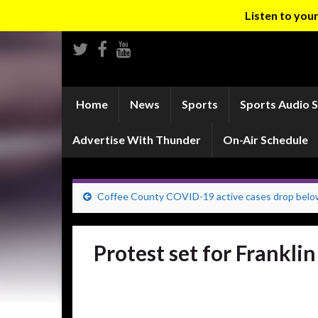
Listen to yo
Home
News
Sports
Sports Audio 
Advertise With Thunder
On-Air Schedule
Coffee County COVID-19 active cases drop belo
Protest set for Frankli