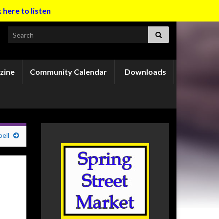
k here to listen
Search for:
zine
Community Calendar
Downloads
ell