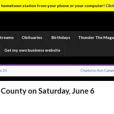
ur hometown station from your phone or your computer!
Clic
Streams
Obituaries
Birthdays
Thunder The Maga
Get my own business website
w 20
Charlotte Ann Campb
n County on Saturday, June 6