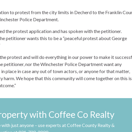
tion to protest from the city limits in Decherd to the Franklin Cou
Winchester Police Department.
d the protest application and has spoken with the petitioner.
e petitioner wants this to be a “peaceful protest about George
”
e protest and will do everything in our power to make it successfu
the petitioner, nor the Winchester Police Department want any
in place in case any out of town actors, or anyone for that matter,
ty harm. We hope that this community will come together on this i
outcome.”
property with Coffee Co Realty
 with just anyone – use experts at Coffee County Realty &