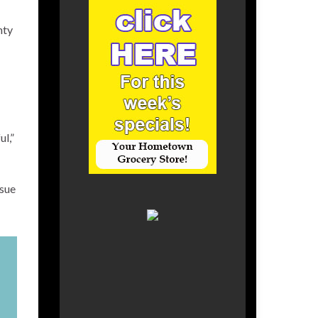
nty
l,”
ssue