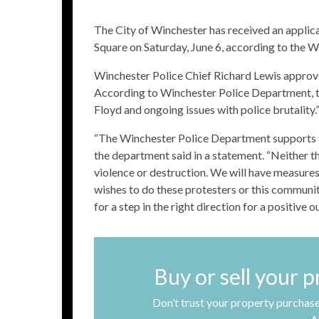
The City of Winchester has received an applica
Square on Saturday, June 6, according to the 
Winchester Police Chief Richard Lewis approve
According to Winchester Police Department, th
Floyd and ongoing issues with police brutality.
“The Winchester Police Department supports th
the department said in a statement. “Neither 
violence or destruction. We will have measures 
wishes to do these protesters or this communi
for a step in the right direction for a positive 
Buy or sell your 
Don’t trust your property purchase