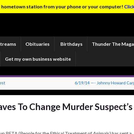
ur hometown station from your phone or your computer!
Clic
Streams
Obituaries
Birthdays
Thunder The Maga
Get my own business website
est
6/19/14 —- Johnny Howard Carg
aves To Change Murder Suspect’s
up PETA (People for the Ethical Treatment of Animals) has sent a