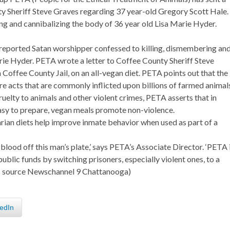
ty Sheriff Steve Graves regarding 37 year-old Gregory Scott Hale.
ng and cannibalizing the body of 36 year old Lisa Marie Hyder.
 reported Satan worshipper confessed to killing, dismembering an
rie Hyder. PETA wrote a letter to Coffee County Sheriff Steve
 Coffee County Jail, on an all-vegan diet. PETA points out that the
re acts that are commonly inflicted upon billions of farmed animals
cruelty to animals and other violent crimes, PETA asserts that in
 easy to prepare, vegan meals promote non-violence.
tarian diets help improve inmate behavior when used as part of a
 blood off this man’s plate,’ says PETA’s Associate Director. ‘PETA 
public funds by switching prisoners, especially violent ones, to a
s source Newschannel 9 Chattanooga)
edIn