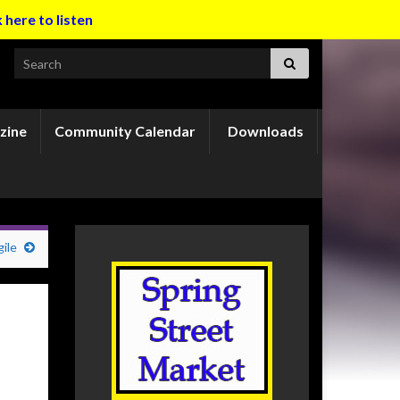
k here to listen
Search for:
zine
Community Calendar
Downloads
ile