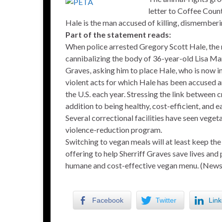
letter to Coffee Coun
Hale is the man accused of killing, dismemberi
Part of the statement reads:
When police arrested Gregory Scott Hale, the
cannibalizing the body of 36-year-old Lisa Ma
Graves, asking him to place Hale, who is now in
violent acts for which Hale has been accused a
the U.S. each year. Stressing the link between 
addition to being healthy, cost-efficient, and
Several correctional facilities have seen vege
violence-reduction program.
Switching to vegan meals will at least keep the
offering to help Sherriff Graves save lives and 
humane and cost-effective vegan menu. (New
Facebook
Twitter
Link