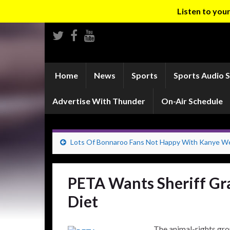
Listen to yo
Home
News
Sports
Sports Audio 
Advertise With Thunder
On-Air Schedule
Lots Of Bonnaroo Fans Not Happy With Kanye W
PETA Wants Sheriff Gr
Diet
The animal-rights gro