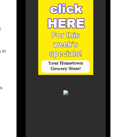
d
 in
is