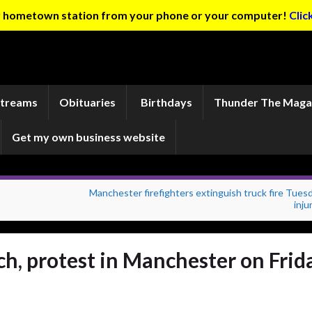
ur hometown station from your phone or your computer!
Clic
Streams
Obituaries
Birthdays
Thunder The Maga
Get my own business website
Manchester firefighters extinguish truck fire Tues
inju
ch, protest in Manchester on Frid