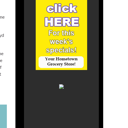
une
oyd
he
ce
f
t