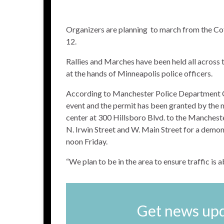
Organizers are planning to march from the Co
12.
Rallies and Marches have been held all across
at the hands of Minneapolis police officers.
According to Manchester Police Department Ch
event and the permit has been granted by the m
center at 300 Hillsboro Blvd. to the Manchest
N. Irwin Street and W. Main Street for a demon
noon Friday.
“We plan to be in the area to ensure traffic is a
Get news upd