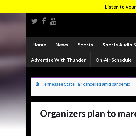
Listen to yo
Home
News
Sports
Sports Audio 
Advertise With Thunder
On-Air Schedule
Tennessee State Fair cancelled amid pandemic
Organizers plan to mar