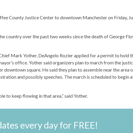
ffee County Justice Center to downtown Manchester on Friday, J
 the country over the past two weeks since the death of George Fl
ief Mark Yother, DeAngelo Rozier applied for a permit to hold t
ayor’s office. Yother said organizers plan to march from the justi
er downtown square. He said they plan to assemble near the area o
stration and possibly speeches. The march is scheduled to begin a
ble to keep flowing in that area,” said Yother.
ates every day for FREE!