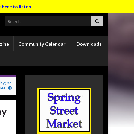
k here to listen
Search for:
zine
Community Calendar
Downloads
day; no
ries
ay