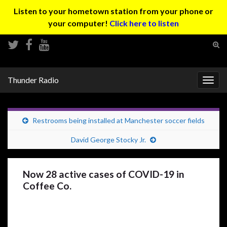
Listen to your hometown station from your phone or
your computer!
Click here to listen
Tog
sear
Search for:
for
Thunder Radio
Togg
navig
Restrooms being installed at Manchester soccer fields
David George Stocky Jr.
Now 28 active cases of COVID-19 in
Coffee Co.