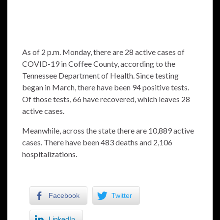
As of 2 p.m. Monday, there are 28 active cases of
COVID-19 in Coffee County, according to the
Tennessee Department of Health. Since testing
began in March, there have been 94 positive tests.
Of those tests, 66 have recovered, which leaves 28
active cases.
Meanwhile, across the state there are 10,889 active
cases. There have been 483 deaths and 2,106
hospitalizations.
Facebook
Twitter
LinkedIn