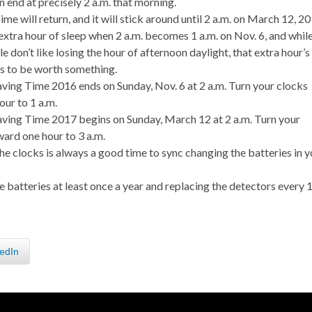
 end at precisely 2 a.m. that morning.
me will return, and it will stick around until 2 a.m. on March 12, 20
xtra hour of sleep when 2 a.m. becomes 1 a.m. on Nov. 6, and whil
 don’t like losing the hour of afternoon daylight, that extra hour’s
s to be worth something.
aving Time 2016 ends on Sunday, Nov. 6 at 2 a.m. Turn your clocks
our to 1 a.m.
aving Time 2017 begins on Sunday, March 12 at 2 a.m. Turn your
ward one hour to 3 a.m.
e clocks is always a good time to sync changing the batteries in y
 batteries at least once a year and replacing the detectors every 
edIn