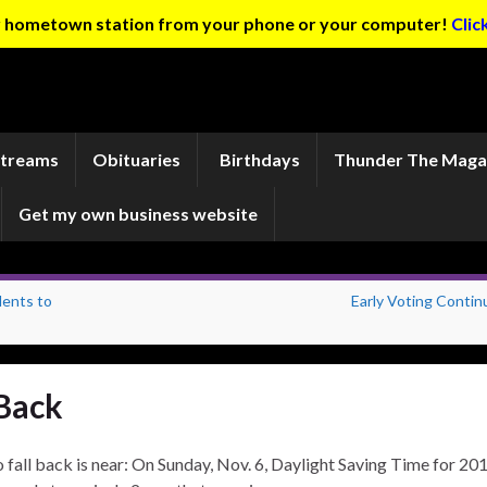
ur hometown station from your phone or your computer!
Clic
Streams
Obituaries
Birthdays
Thunder The Maga
Get my own business website
dents to
Early Voting Contin
Back
 fall back is near: On Sunday, Nov. 6, Daylight Saving Time for 20