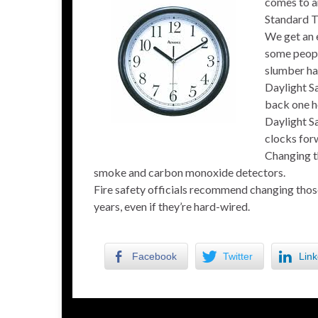
comes to an
Standard Ti
We get an e
some people
slumber ha
Daylight S
back one h
Daylight S
clocks for
Changing th
smoke and carbon monoxide detectors.
Fire safety officials recommend changing those
years, even if they’re hard-wired.
Facebook
Twitter
Link