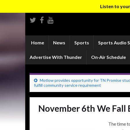
Listen to yo
Home
News
Sports
Sports Audio 
Advertise With Thunder
On-Air Schedule
Motlow provides opportunity for TN Promise stu
fulfill community service requirement
November 6th We Fall 
The time to