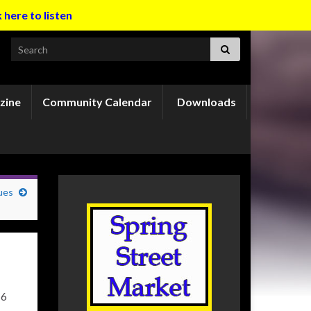
k here to listen
Search for:
zine
Community Calendar
Downloads
ues
16