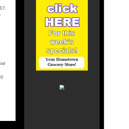
17.
e
our
10