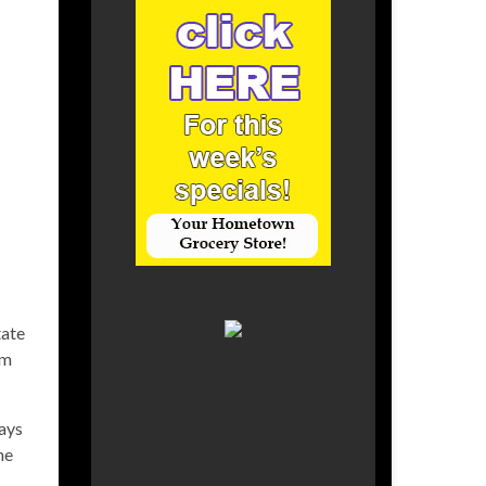
tate
um
ays
ne