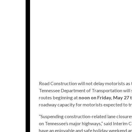
Road Construction will not delay motorists as
Tennessee Department of Transportation will su
routes beginning at
noon on Friday, May 27 
roadway capacity for motorists expected to tr
“Suspending construction-related lane closure
on Tennessee’s major highways,” said Interim 
have an enjoyable and safe holiday weekend and