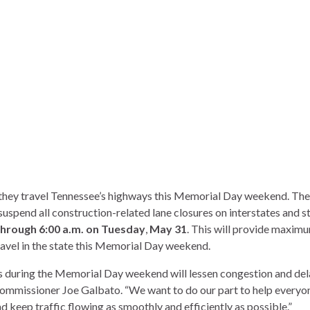
 they travel Tennessee’s highways this Memorial Day weekend. The
spend all construction-related lane closures on interstates and s
through 6:00 a.m. on Tuesday
,
May 31
. This will provide maxim
avel in the state this Memorial Day weekend.
s during the Memorial Day weekend will lessen congestion and del
Commissioner Joe Galbato. “We want to do our part to help everyo
 keep traffic flowing as smoothly and efficiently as possible.”