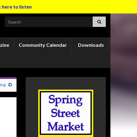
k here to listen
Search for:
zine
Community Calendar
Downloads
ing