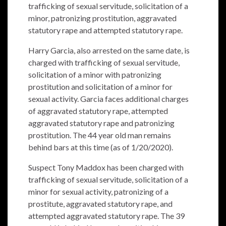
trafficking of sexual servitude, solicitation of a
minor, patronizing prostitution, aggravated
statutory rape and attempted statutory rape.
Harry Garcia, also arrested on the same date, is
charged with trafficking of sexual servitude,
solicitation of a minor with patronizing
prostitution and solicitation of a minor for
sexual activity. Garcia faces additional charges
of aggravated statutory rape, attempted
aggravated statutory rape and patronizing
prostitution. The 44 year old man remains
behind bars at this time (as of 1/20/2020).
Suspect Tony Maddox has been charged with
trafficking of sexual servitude, solicitation of a
minor for sexual activity, patronizing of a
prostitute, aggravated statutory rape, and
attempted aggravated statutory rape. The 39