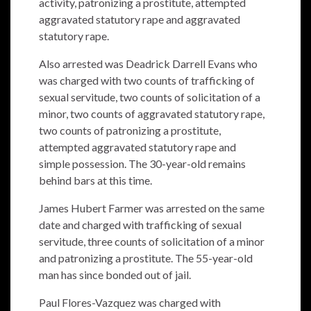
activity, patronizing a prostitute, attempted
aggravated statutory rape and aggravated
statutory rape.
Also arrested was Deadrick Darrell Evans who
was charged with two counts of trafficking of
sexual servitude, two counts of solicitation of a
minor, two counts of aggravated statutory rape,
two counts of patronizing a prostitute,
attempted aggravated statutory rape and
simple possession. The 30-year-old remains
behind bars at this time.
James Hubert Farmer was arrested on the same
date and charged with trafficking of sexual
servitude, three counts of solicitation of a minor
and patronizing a prostitute. The 55-year-old
man has since bonded out of jail.
Paul Flores-Vazquez was charged with