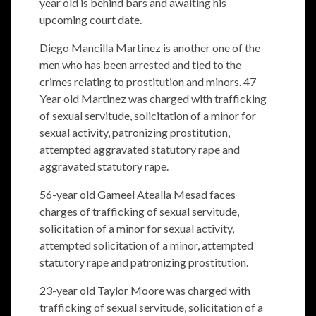
year old is behind bars and awaiting his
upcoming court date.
Diego Mancilla Martinez is another one of the
men who has been arrested and tied to the
crimes relating to prostitution and minors. 47
Year old Martinez was charged with trafficking
of sexual servitude, solicitation of a minor for
sexual activity, patronizing prostitution,
attempted aggravated statutory rape and
aggravated statutory rape.
56-year old Gameel Atealla Mesad faces
charges of trafficking of sexual servitude,
solicitation of a minor for sexual activity,
attempted solicitation of a minor, attempted
statutory rape and patronizing prostitution.
23-year old Taylor Moore was charged with
trafficking of sexual servitude, solicitation of a