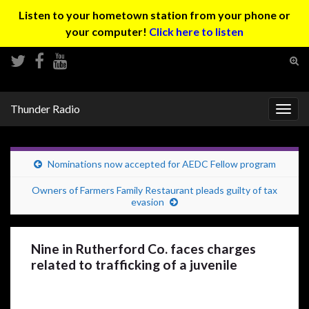
Listen to your hometown station from your phone or
your computer!
Click here to listen
Tog
sear
Search for:
for
Thunder Radio
Togg
navig
Nominations now accepted for AEDC Fellow program
Owners of Farmers Family Restaurant pleads guilty of tax
evasion
Nine in Rutherford Co. faces charges
related to trafficking of a juvenile