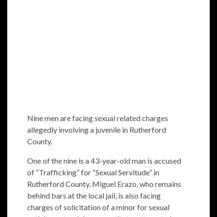
Nine men are facing sexual related charges
allegedly involving a juvenile in Rutherford
County.
One of the nine is a 43-year-old man is accused
of “Trafficking” for “Sexual Servitude” in
Rutherford County. Miguel Erazo, who remains
behind bars at the local jail, is also facing
charges of solicitation of a minor for sexual