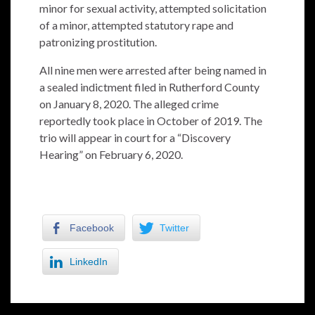
minor for sexual activity, attempted solicitation
of a minor, attempted statutory rape and
patronizing prostitution.
All nine men were arrested after being named in
a sealed indictment filed in Rutherford County
on January 8, 2020. The alleged crime
reportedly took place in October of 2019. The
trio will appear in court for a “Discovery
Hearing” on February 6, 2020.
Facebook
Twitter
LinkedIn