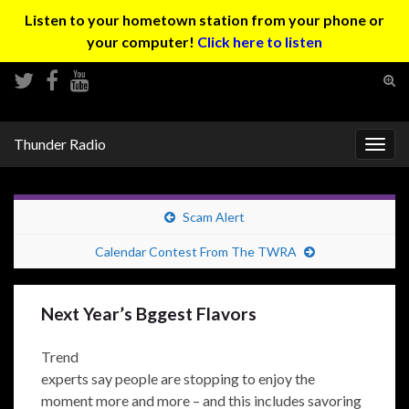
Listen to your hometown station from your phone or
your computer!
Click here to listen
Tog
sear
Search for:
for
Thunder Radio
Togg
navig
Scam Alert
Calendar Contest From The TWRA
Next Year’s Bggest Flavors
Trend
experts say people are stopping to enjoy the
moment more and more – and this includes savoring