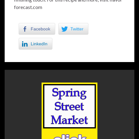
forecast.com
Facebook
Twitter
LinkedIn