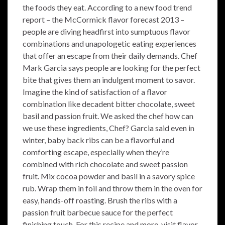
the foods they eat. According to a new food trend
report – the McCormick flavor forecast 2013 –
people are diving headfirst into sumptuous flavor
combinations and unapologetic eating experiences
that offer an escape from their daily demands. Chef
Mark Garcia says people are looking for the perfect
bite that gives them an indulgent moment to savor.
Imagine the kind of satisfaction of a flavor
combination like decadent bitter chocolate, sweet
basil and passion fruit. We asked the chef how can
we use these ingredients, Chef? Garcia said even in
winter, baby back ribs can be a flavorful and
comforting escape, especially when they’re
combined with rich chocolate and sweet passion
fruit. Mix cocoa powder and basil in a savory spice
rub. Wrap them in foil and throw them in the oven for
easy, hands-off roasting. Brush the ribs with a
passion fruit barbecue sauce for the perfect
finishing touch. For this recipe and more, visit flavor