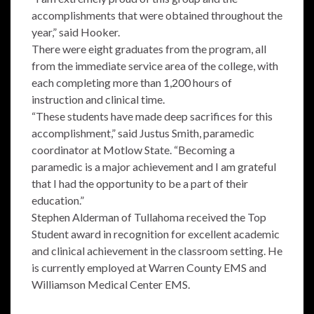
accomplishments that were obtained throughout the
year,” said Hooker.
There were eight graduates from the program, all
from the immediate service area of the college, with
each completing more than 1,200 hours of
instruction and clinical time.
“These students have made deep sacrifices for this
accomplishment,” said Justus Smith, paramedic
coordinator at Motlow State. “Becoming a
paramedic is a major achievement and I am grateful
that I had the opportunity to be a part of their
education.”
Stephen Alderman of Tullahoma received the Top
Student award in recognition for excellent academic
and clinical achievement in the classroom setting. He
is currently employed at Warren County EMS and
Williamson Medical Center EMS.