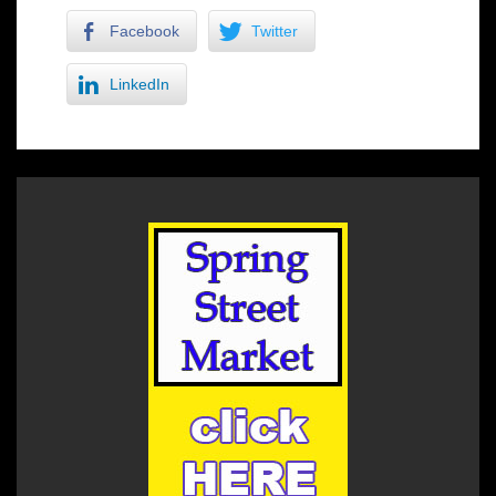
Facebook
Twitter
LinkedIn