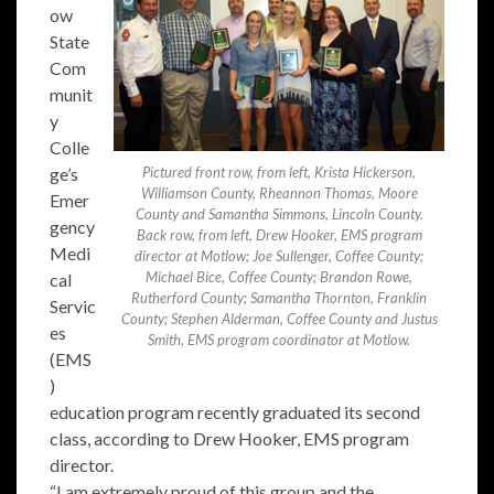
ow
State
Com
munit
y
Colle
ge’s
Pictured front row, from left, Krista Hickerson,
Williamson County, Rheannon Thomas, Moore
Emer
County and Samantha Simmons, Lincoln County.
gency
Back row, from left, Drew Hooker, EMS program
Medi
director at Motlow; Joe Sullenger, Coffee County;
Michael Bice, Coffee County; Brandon Rowe,
cal
Rutherford County; Samantha Thornton, Franklin
Servic
County; Stephen Alderman, Coffee County and Justus
es
Smith, EMS program coordinator at Motlow.
(EMS
)
education program recently graduated its second
class, according to Drew Hooker, EMS program
director.
“I am extremely proud of this group and the